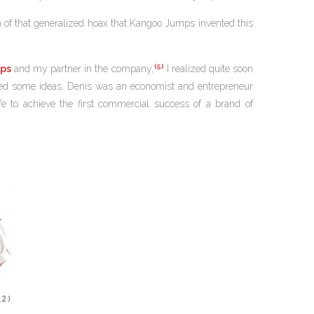
sion of that generalized hoax that Kangoo Jumps invented this
(5)
ps
and my partner in the company,
I realized quite soon
buted some ideas. Denis was an economist and entrepreneur
e to achieve the first commercial success of a brand of