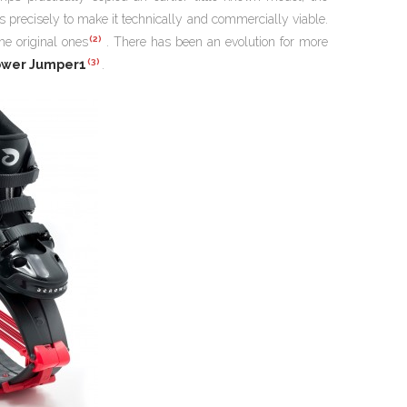
s precisely to make it technically and commercially viable.
(2)
he original ones
. There has been an evolution for more
(3)
ower Jumper1
.