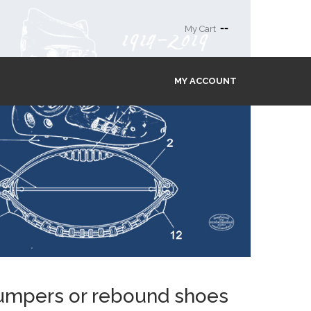
--
My Cart
MY ACCOUNT
 jumpers or rebound shoes