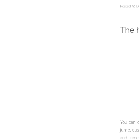
Posted
30 D
The h
You can 
jump, cus
and, rece