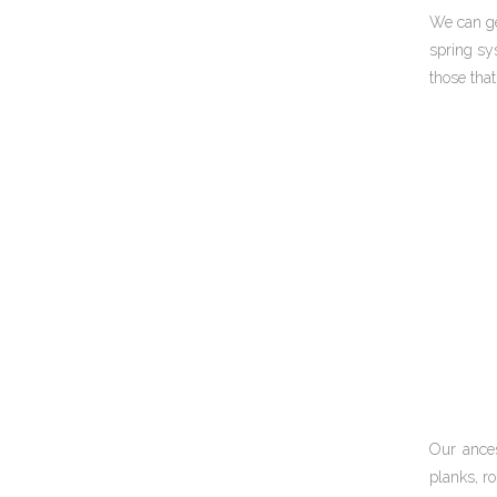
We can ge
spring sys
those tha
Our ances
planks, ro