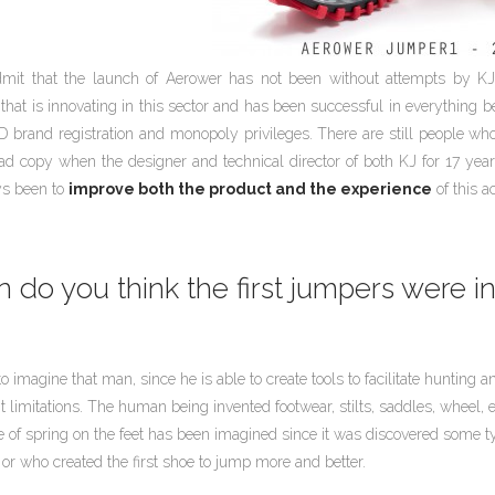
mit that the launch of Aerower has not been without attempts by KJ 
hat is innovating in this sector and has been successful in everything 
D brand registration and monopoly privileges. There are still people who b
ad copy when the designer and technical director of both KJ for 17 ye
ys been to
improve both the product and the experience
of this a
do you think the first jumpers were i
 to imagine that man, since he is able to create tools to facilitate huntin
limitations. The human being invented footwear, stilts, saddles, wheel, et
 of spring on the feet has been imagined since it was discovered some ty
or who created the first shoe to jump more and better.