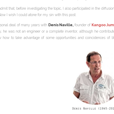
admit that, before investigating the topic, I also participated in the diffu
ow I wish I could atone for my sin with this post.
sonal deal of many years with
Denis Naville,
founder of
Kangoo Jum
lly, he was not an engineer or a complete inventor, although he contri
how to take advantage of some opportunities and coincidences of lif