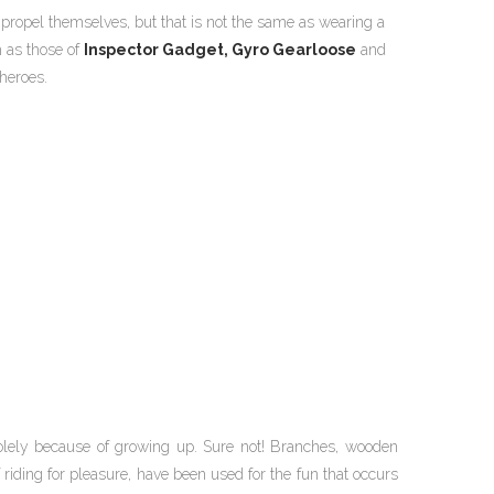
propel themselves, but that is not the same as wearing a
h as those of
Inspector Gadget,
Gyro Gearloose
and
heroes.
lely because of growing up. Sure not! Branches, wooden
 riding for pleasure, have been used for the fun that occurs