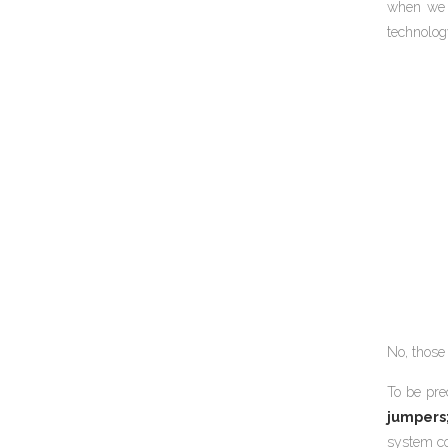
when we f
technolog
No, those 
To be pre
jumpers
system co