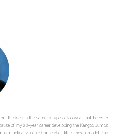
 but the idea is the same, a type of footwear that helps to
because of my 20-year career developing the Kangoo Jumps
ps practically copied an earlier little-known model, the