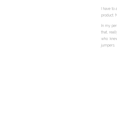
I have to 
product. N
In my per
that, rea
who knew 
jumpers.