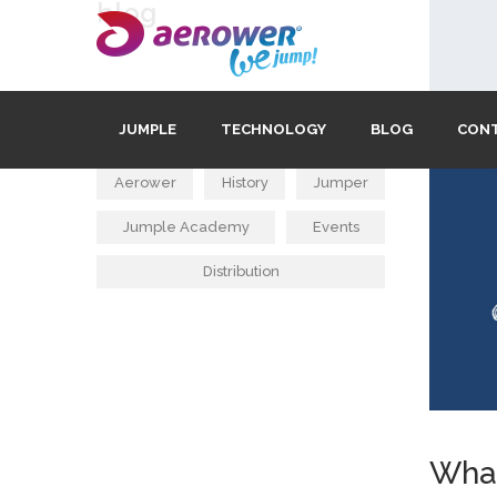
blog
tags
JUMPLE
TECHNOLOGY
BLOG
CON
Aerower
History
Jumper
Jumple Academy
Events
Distribution
What