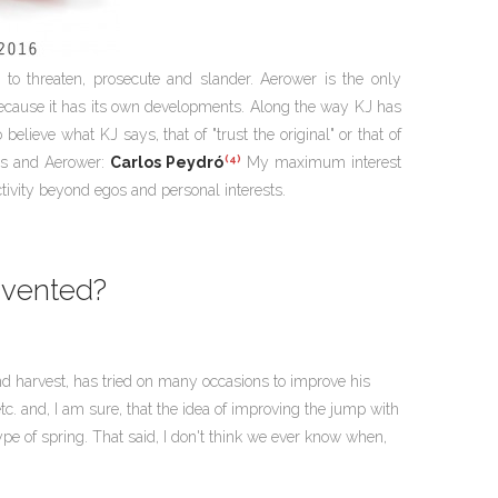
to threaten, prosecute and slander. Aerower is the only
because it has its own developments. Along the way KJ has
elieve what KJ says, that of "trust the original" or that of
(4)
ars and Aerower:
Carlos Peydró
My maximum interest
ctivity beyond egos and personal interests.
nvented?
g and harvest, has tried on many occasions to improve his
c. and, I am sure, that the idea of improving the jump with
pe of spring. That said, I don't think we ever know when,