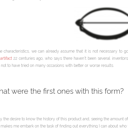
e characteristics, we can already assume that it is not necessary to 
artifact
22 centuries ago, who says there haven't been several inventors
not to have tried on many occasions with better or worse results.
at were the first ones with this form?
by the desire to know the history of this product and, seeing the amount
 makes me embark on the task of finding out everything I can about who wa