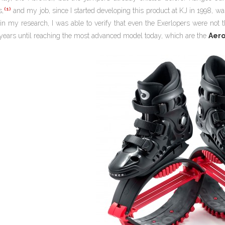
(1)
s,
and my job, since I started developing this product at KJ in 1998, wa
in my research, I was able to verify that even the Exerlopers were not t
years until reaching the most advanced model today, which are the
Aer