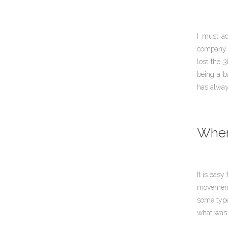
I must ad
company t
lost the 3
being a b
has alwa
When 
It is easy
movement 
some type
what was 