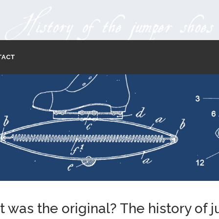
TACT
 was the original? The history of