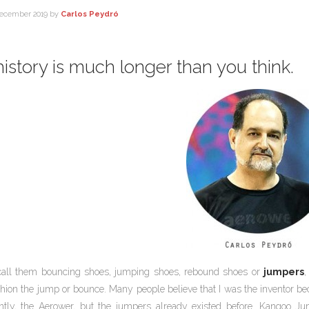
ecember 2019
by
Carlos Peydró
istory is much longer than you think.
call them bouncing shoes, jumping shoes, rebound shoes or
jumpers
,
hion the jump or bounce. Many people believe that I was the inventor 
ntly, the Aerower, but the jumpers already existed before. Kangoo Jum