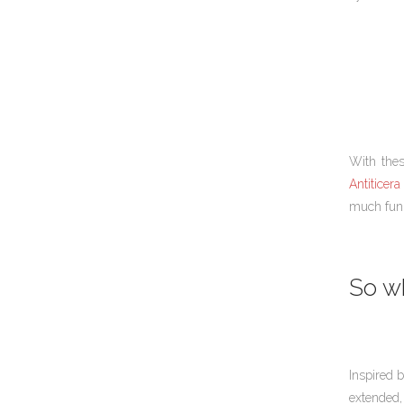
With thes
Antiticera 
much fun 
So wh
Inspired 
extended,