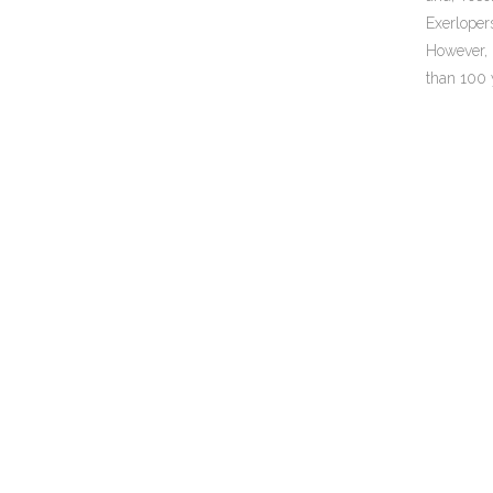
Exerloper
However, 
than 100 