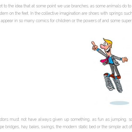
t to the idea that at some point we use branches, as some animals do to 
tem on the feet. In the collective imagination are shoes with springs suc
t appear in so many comics for children or the powers of and some super
tors must not have always given up something, as fun as jumping, so
pe bridges, hay bales, swings, the modern static bed or the simple act of