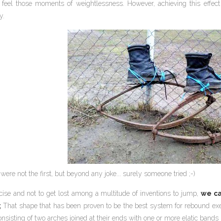
eel those moments of weightlessness. However, achieving this effect
y.
were not the first, but beyond any joke... surely someone tried ;-)
cise and not to get lost among a multitude of inventions to jump,
we ca
;
That shape that has been proven to be the best system for rebound exerc
nsisting of two arches joined at their ends with one or more elatic band