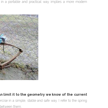
 in a portable and practical way implies a more modern
n limit it to the geometry we know of the
current
ise in a simple, stable and safe way. I refer to the spring
s between them.