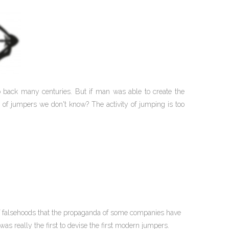
go back many centuries. But if man was able to create the
 of jumpers we don't know? The activity of jumping is too
 of falsehoods that the propaganda of some companies have
s really the first to devise the first modern jumpers.