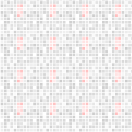
Jumple training
What is Jumple?
Become Instructor
About us
Who are we?
Blog
Founder's letter
Data and privacy policy
Cookies policy