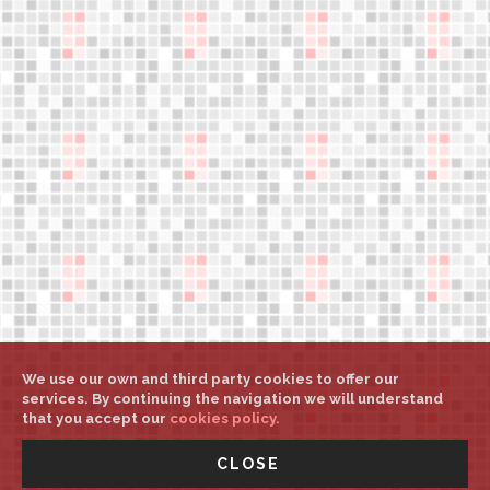
Legal notice
Help
Weights and sizes
My account
Select country/language
Press downloads
support@aerower.com
A
A
A
We use our own and third party cookies to offer our
services. By continuing the navigation we will understand
that you accept our
cookies policy.
©
Aerower Int. Mgt.
All rights reserved
-
UNITED STATES -
CLOSE