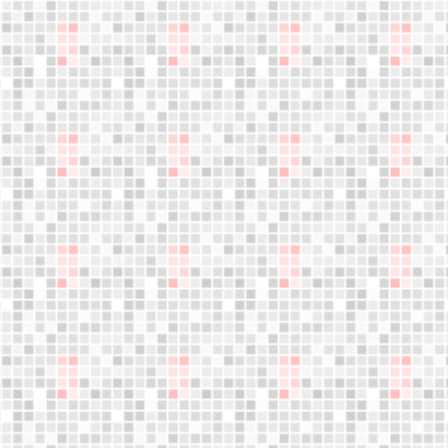
Become a
distributor
We are expanding our sales network.
Your business opportunity starts here,
Do not miss this opportunity!
LET´S WORK TOGETHER