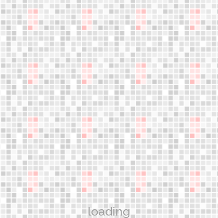
An innovative discipline!
jumple
Gain the most advanced knowledge and learn the skills
necessary to teach safe and effective jumper exercise
classes
WORKSHOPS
Aerower Products
What are the jumpers?
Technology
loading