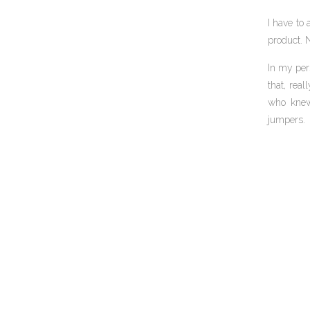
I have to 
product. N
In my per
that, rea
who knew 
jumpers.