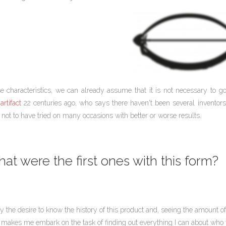
e characteristics, we can already assume that it is not necessary to 
artifact
22 centuries ago, who says there haven't been several inventors
not to have tried on many occasions with better or worse results.
at were the first ones with this form?
by the desire to know the history of this product and, seeing the amount
 makes me embark on the task of finding out everything I can about who wa