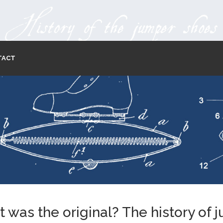
TACT
 was the original? The history of