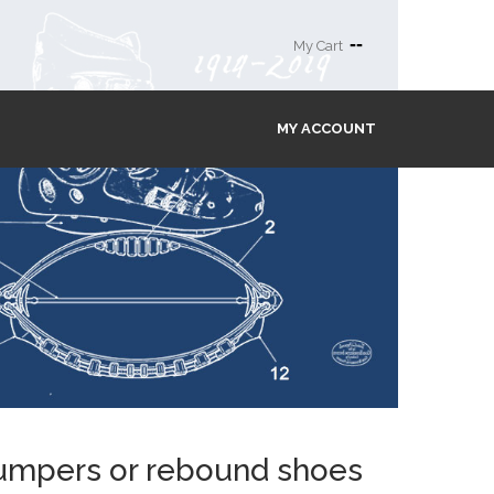
--
My Cart
MY ACCOUNT
 jumpers or rebound shoes