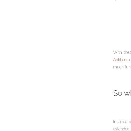
With thes
Antiticera 
much fun 
So wh
Inspired 
extended,