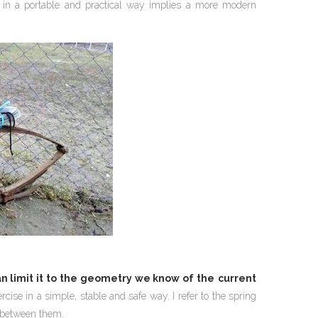
 in a portable and practical way implies a more modern
n limit it to the geometry we know of the
current
ise in a simple, stable and safe way. I refer to the spring
s between them.