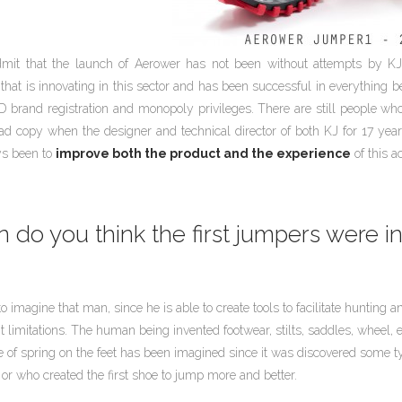
mit that the launch of Aerower has not been without attempts by KJ 
hat is innovating in this sector and has been successful in everything 
D brand registration and monopoly privileges. There are still people who b
ad copy when the designer and technical director of both KJ for 17 ye
ys been to
improve both the product and the experience
of this a
do you think the first jumpers were i
 to imagine that man, since he is able to create tools to facilitate huntin
limitations. The human being invented footwear, stilts, saddles, wheel, et
 of spring on the feet has been imagined since it was discovered some ty
or who created the first shoe to jump more and better.