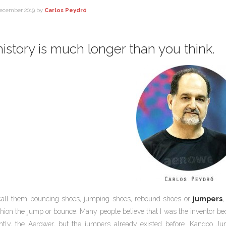
ecember 2019
by
Carlos Peydró
istory is much longer than you think.
call them bouncing shoes, jumping shoes, rebound shoes or
jumpers
,
hion the jump or bounce. Many people believe that I was the inventor 
ntly, the Aerower, but the jumpers already existed before. Kangoo Jum