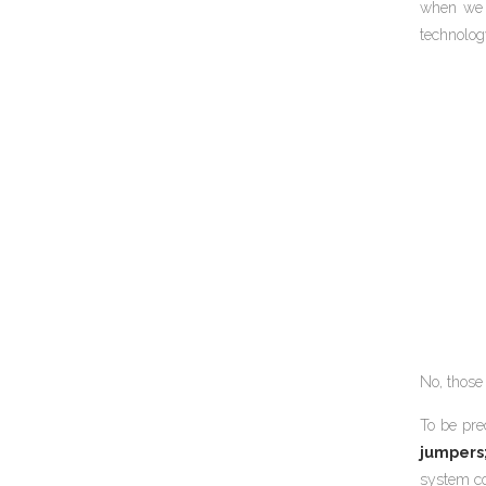
when we f
technolog
No, those 
To be pre
jumpers
system co