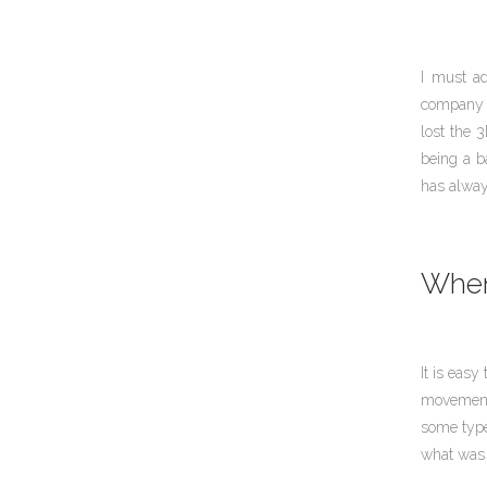
I must ad
company t
lost the 3
being a b
has alwa
When 
It is easy
movement 
some type
what was 