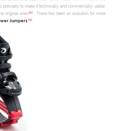
s precisely to make it technically and commercially viable.
(2)
he original ones
. There has been an evolution for more
(3)
ower Jumper1
.