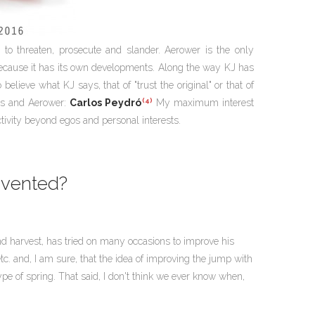
to threaten, prosecute and slander. Aerower is the only
because it has its own developments. Along the way KJ has
elieve what KJ says, that of "trust the original" or that of
(4)
ars and Aerower:
Carlos Peydró
My maximum interest
ctivity beyond egos and personal interests.
nvented?
g and harvest, has tried on many occasions to improve his
c. and, I am sure, that the idea of improving the jump with
pe of spring. That said, I don't think we ever know when,