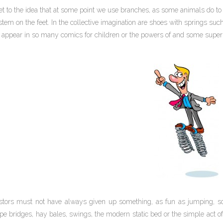
t to the idea that at some point we use branches, as some animals do to 
tem on the feet. In the collective imagination are shoes with springs suc
t appear in so many comics for children or the powers of and some super
tors must not have always given up something, as fun as jumping, so
pe bridges, hay bales, swings, the modern static bed or the simple act of