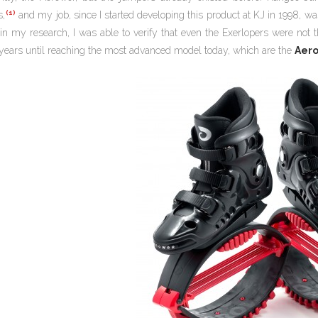
(1)
s,
and my job, since I started developing this product at KJ in 1998, wa
in my research, I was able to verify that even the Exerlopers were not t
years until reaching the most advanced model today, which are the
Aer