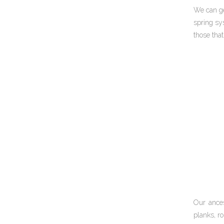
We can ge
spring sys
those tha
Our ances
planks, ro