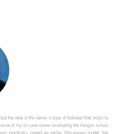
 but the idea is the same, a type of footwear that helps to
because of my 20-year career developing the Kangoo Jumps
ps practically copied an earlier little-known model, the