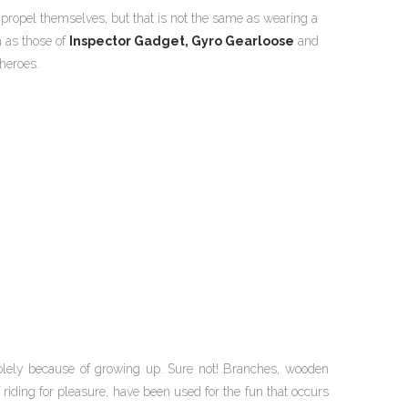
propel themselves, but that is not the same as wearing a
h as those of
Inspector Gadget,
Gyro Gearloose
and
heroes.
lely because of growing up. Sure not! Branches, wooden
 riding for pleasure, have been used for the fun that occurs