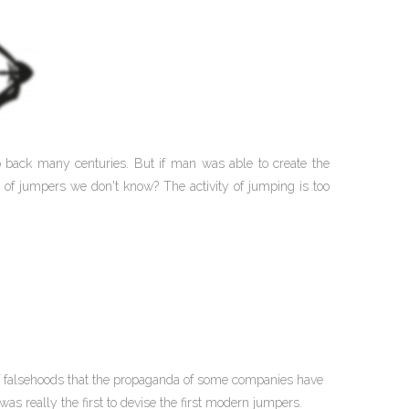
go back many centuries. But if man was able to create the
 of jumpers we don't know? The activity of jumping is too
 of falsehoods that the propaganda of some companies have
s really the first to devise the first modern jumpers.