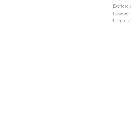
Exerloper
However, 
than 100 