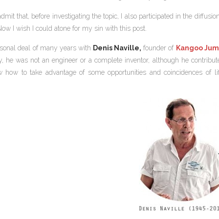
admit that, before investigating the topic, I also participated in the diffu
ow I wish I could atone for my sin with this post.
sonal deal of many years with
Denis Naville,
founder of
Kangoo Jum
lly, he was not an engineer or a complete inventor, although he contri
how to take advantage of some opportunities and coincidences of lif