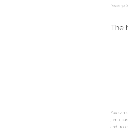
Posted
30 D
The h
You can 
jump, cus
and, rece