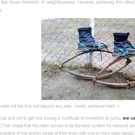
eel those moments of weightlessness. However, achieving this effect
y.
were not the first, but beyond any joke... surely someone tried ;-)
cise and not to get lost among a multitude of inventions to jump,
we ca
;
That shape that has been proven to be the best system for rebound exerc
nsisting of two arches joined at their ends with one or more elatic band