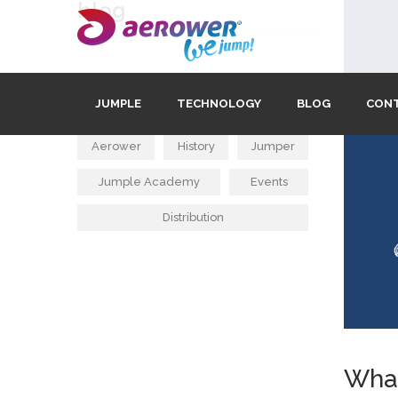
blog
tags
JUMPLE
TECHNOLOGY
BLOG
CON
Aerower
History
Jumper
Jumple Academy
Events
Distribution
What