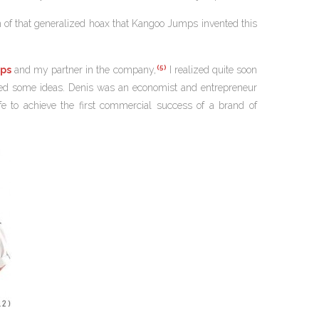
sion of that generalized hoax that Kangoo Jumps invented this
(5)
ps
and my partner in the company,
I realized quite soon
buted some ideas. Denis was an economist and entrepreneur
e to achieve the first commercial success of a brand of