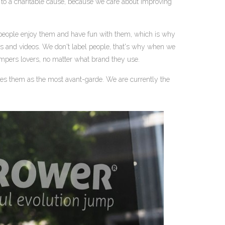
ned to a charitable cause, because we care about improving
people enjoy them and have fun with them, which is why
os and videos. We don't label people, that's why when we
jumpers lovers, no matter what brand they use.
es them as the most avant-garde. We are currently the