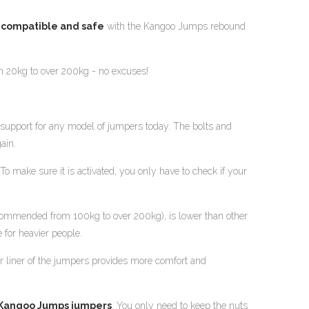
y compatible and safe
with the Kangoo Jumps rebound
m 20kg to over 200kg - no excuses!
support for any model of jumpers today. The bolts and
ain.
o make sure it is activated, you only have to check if your
recommended from 100kg to over 200kg), is lower than other
 for heavier people.
er liner of the jumpers provides more comfort and
 Kangoo Jumps jumpers
. You only need to keep the nuts