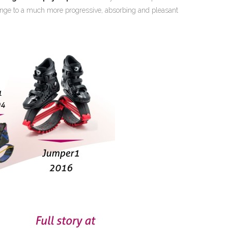
hange to a much more progressive, absorbing and pleasant