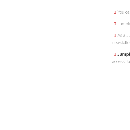
You ca
Jumple 
As a J
newslette
Jumpl
access Ju