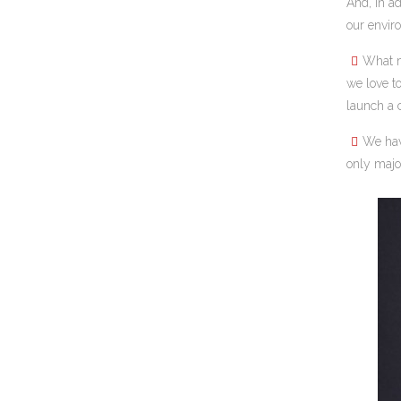
And, in ad
our envir
What m
we love t
launch a 
We ha
only majo