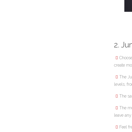
2. J
Choose
create mo
The J
levels, fr
The sa
The mu
leave any
Feel fr