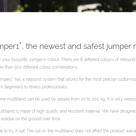
+
umper1
, the newest and safest jumper
 your favourite Jumper1+ colour. There are 8 different colours of reboun
re than 500 different colour combinations.
+
umper1
has a rebound system that allows for the most precise customisatio
om beginners to fitness professionals.
me multiband can be used by people from 20 to 200 kg. It is only necessa
ltiband is made of high quality and resistant material. We have designed 
 residue on the ground over time.
ee to try it out! The cut on the multiband does not affect the product warra