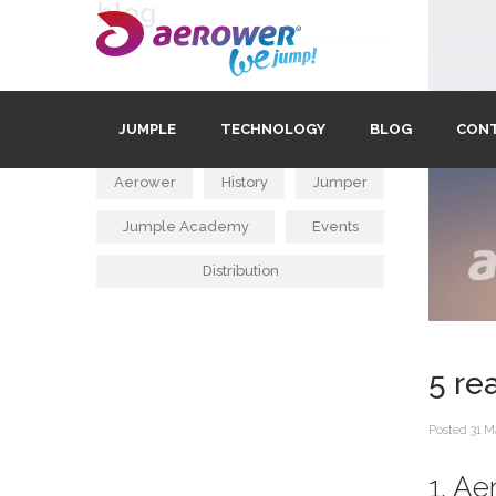
blog
tags
JUMPLE
TECHNOLOGY
BLOG
CON
Aerower
History
Jumper
Jumple Academy
Events
Distribution
5 re
Posted
31 M
1. A