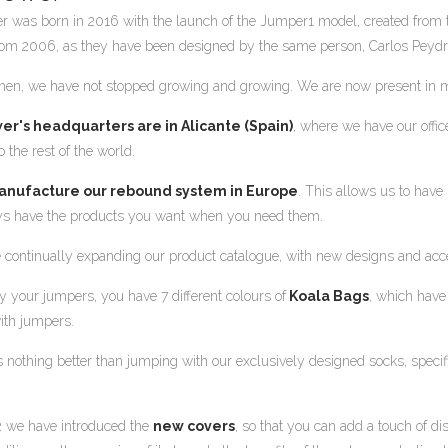
r was born in 2016 with the launch of the Jumper1 model, created from
om 2006, as they have been designed by the same person, Carlos Peydr
then, we have not stopped growing and growing. We are now present in m
er's headquarters are in Alicante (Spain)
, where we have our off
 the rest of the world.
nufacture our rebound system in Europe
. This allows us to have 
s have the products you want when you need them.
 continually expanding our product catalogue, with new designs and access
y your jumpers, you have 7 different colours of
Koala Bags
, which have
ith jumpers.
s nothing better than jumping with our exclusively designed socks, speci
2 we have introduced the
new covers
, so that you can add a touch of di