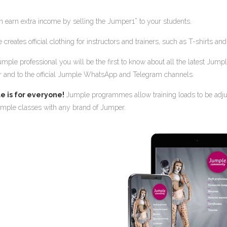
+
n earn extra income by selling the Jumper1
to your students.
creates official clothing for instructors and trainers, such as T-shirts 
umple professional you will be the first to know about all the latest Jum
r and to the official Jumple WhatsApp and Telegram channels.
e is for everyone!
Jumple programmes allow training loads to be adjust
mple classes with any brand of Jumper.