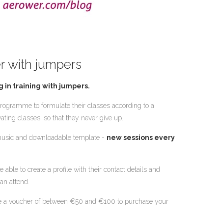
r with jumpers
g in training with jumpers.
ogramme to formulate their classes according to a
ating classes, so that they never give up.
, music and downloadable template -
new sessions every
 able to create a profile with their contact details and
an attend.
ive a voucher of between €50 and €100 to purchase your