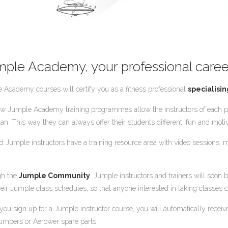
mple Academy, your professional caree
 Academy courses will certify you as a fitness professional
specialisin
w Jumple Academy training programmes allow the instructors of each pr
lan. This way they can always offer their students different, fun and motiv
ied Jumple instructors have a training resource area with video sessions
gh the
Jumple Community
, Jumple instructors and trainers will soon be
heir Jumple class schedules, so that anyone interested in taking classes c
ou sign up for a Jumple instructor course, you will automatically rece
umpers or Aerower spare parts.