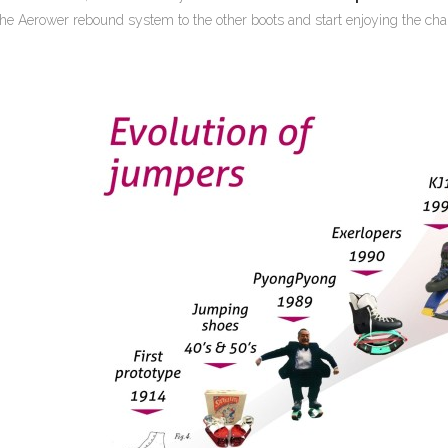
 the Aerower rebound system to the other boots and start enjoying the c