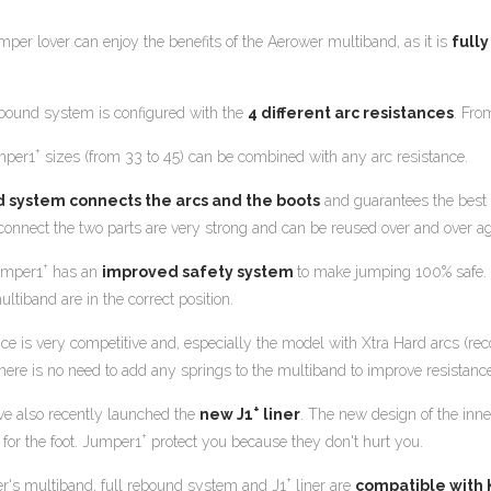
mper lover can enjoy the benefits of the Aerower multiband, as it is
full
bound system is configured with the
4 different arc resistances
. Fro
+
mper1
sizes (from 33 to 45) can be combined with any arc resistance.
d system connects the arcs and the boots
and guarantees the best 
 connect the two parts are very strong and can be reused over and over ag
+
umper1
has an
improved safety system
to make jumping 100% safe. T
ltiband are in the correct position.
ice is very competitive and, especially the model with Xtra Hard arcs (
here is no need to add any springs to the multiband to improve resistance
+
e also recently launched the
new J1
liner
. The new design of the inn
+
 for the foot. Jumper1
protect you because they don't hurt you.
+
r's multiband, full rebound system and J1
liner are
compatible with