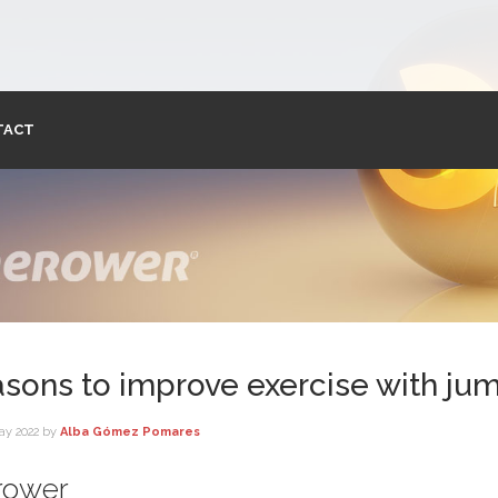
TACT
asons to improve exercise with ju
ay 2022
by
Alba Gómez Pomares
erower