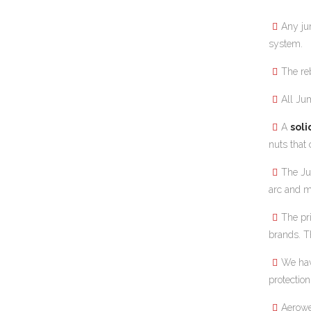
Any ju
system.
The re
All Ju
A
soli
nuts that
The J
arc and mu
The pr
brands. T
We hav
protection
Aerowe