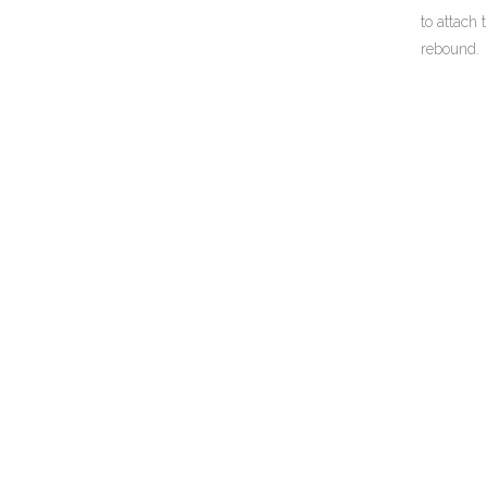
to attach
rebound.