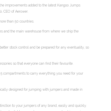
 the improvements added to the latest Kangoo Jumps
ó, CEO of Aerower.
ore than 50 countries.
ices and the main warehouse from where we ship the
better stock control and be prepared for any eventuality, so
ories so that everyone can find their favourite.
 5 compartments to carry everything you need for your
fically designed for jumping with jumpers and made in
stinction to your jumpers of any brand, easily and quickly.