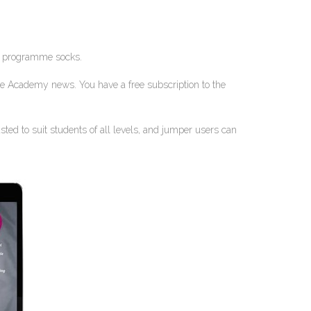
and programme socks.
ple Academy news. You have a free subscription to the
ed to suit students of all levels, and jumper users can