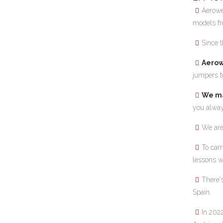
Aerowe
models fr
Since 
Aerow
jumpers to
We ma
you alway
We are
To carr
lessons w
There'
Spain.
In 202