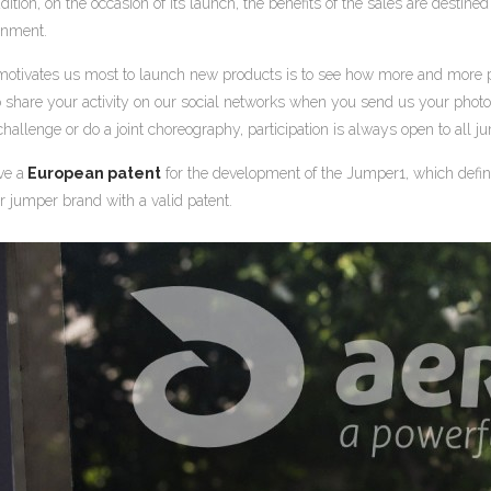
dition, on the occasion of its launch, the benefits of the sales are desti
onment.
otivates us most to launch new products is to see how more and more 
o share your activity on our social networks when you send us your phot
challenge or do a joint choreography, participation is always open to all 
ve a
European patent
for the development of the Jumper1, which defin
r jumper brand with a valid patent.