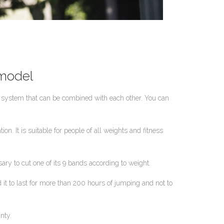
 model
d system that can be combined with each other. You can
n. It is suitable for people of all weights and fitness
ry to cut one of its 9 bands according to weight.
it to last for more than 200 hours of jumping and not to
nty.