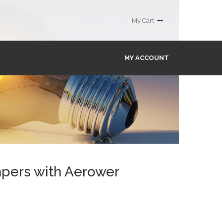
--
My Cart
MY ACCOUNT
mpers with Aerower