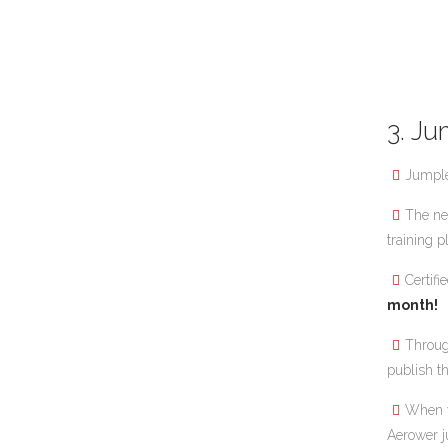
3. Ju
Jumple
The ne
training p
Certif
month!
Throu
publish t
When y
Aerower j