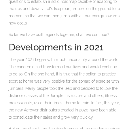
questions to establish a solid roadmap capable of adapting to
the ups and downs. Let's keep our jumpers on the ground for a
moment so that we can then jump with all our energy towards
new goals.
So far we have built legends together, shall we continue?
Developments in 2021
The year 2021 began with much uncertainty around the world.
The pandemic had transformed our lives and would continue
to do so. On the one hand, it is true that the option to practice
sport at home was very positive for the spread of exercise with
jumpers. Many people took the leap and decided to follow the
distance classes of the Jumple instructors and others, fitness
professionals, used their time at home to train. In fact, this year,
the new Aerower distributors created in 2020 have been able
to consolidate their sales and grow very quickly.
But on the other hand, the development of the pandemic raised