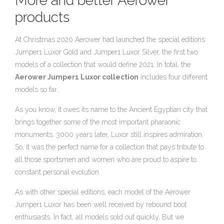
More and better Aerower
products
At Christmas 2020 Aerower had launched the special editions
Jumper1 Luxor Gold and Jumper1 Luxor Silver, the first two
models of a collection that would define 2021. In total, the
Aerower Jumper1 Luxor collection
includes four different
models so far.
As you know, it owes its name to the Ancient Egyptian city that
brings together some of the most important pharaonic
monuments. 3000 years later, Luxor still inspires admiration.
So, it was the perfect name for a collection that pays tribute to
all those sportsmen and women who are proud to aspire to
constant personal evolution.
As with other special editions, each model of the Aerower
Jumper1 Luxor has been well received by rebound boot
enthusiasts. In fact, all models sold out quickly. But we