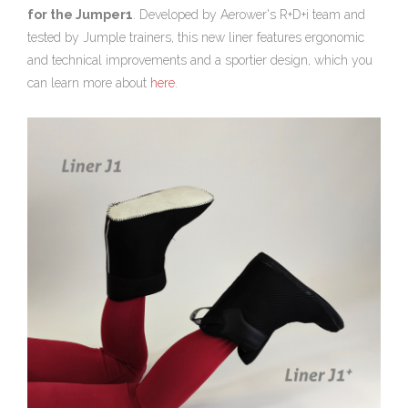
for the Jumper1
. Developed by Aerower's R+D+i team and
tested by Jumple trainers, this new liner features ergonomic
and technical improvements and a sportier design, which you
can learn more about
here
.