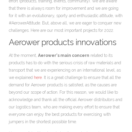
effort (products, training, events, community). We are aware
that there is always room for improvement and we are going
for it with an evolutionary, sporty and enthusiastic attitude, with
#AerowerAttitude. But, above all, we are eager to conquer new
challenges. Here are our most important projects for 2022.
Aerower products innovations
At the moment,
Aerower's main concern
related to its
products has to do with the serious crisis of raw materials and
transport that we are experiencing on an international level, as
we explained
here
. It is a great challenge to ensure that all the
demand for Aerower products is satisfied, as the causes are
beyond our scope of action. For this reason, we would like to
acknowledge and thank all the official Aerower distributors and
our logistics team, who are making every effort to ensure that
everyone can enjoy the best products for exercising with
jumpers in the shortest possible time.