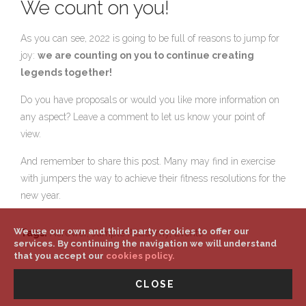
We count on you!
As you can see, 2022 is going to be full of reasons to jump for
joy:
we are counting on you to continue creating
legends together!
Do you have proposals or would you like more information on
any aspect? Leave a comment to let us know your point of
view.
And remember to share this post. Many may find in exercise
with jumpers the way to achieve their fitness resolutions for the
new year.
We use our own and third party cookies to offer our
Tags:
Aerower, Jumple Academy, Events
services. By continuing the navigation we will understand
that you accept our
cookies policy.
CLOSE