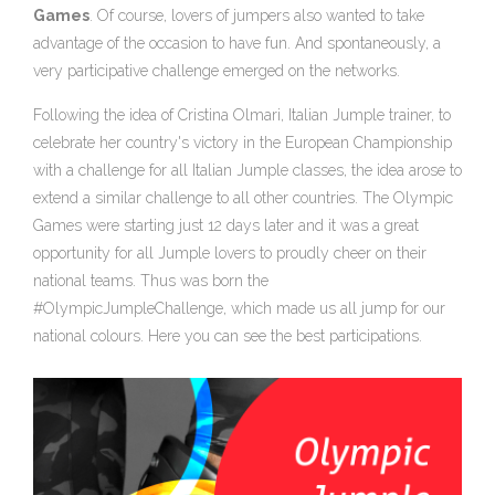
Games
. Of course, lovers of jumpers also wanted to take
advantage of the occasion to have fun. And spontaneously, a
very participative challenge emerged on the networks.
Following the idea of Cristina Olmari, Italian Jumple trainer, to
celebrate her country's victory in the European Championship
with a challenge for all Italian Jumple classes, the idea arose to
extend a similar challenge to all other countries. The Olympic
Games were starting just 12 days later and it was a great
opportunity for all Jumple lovers to proudly cheer on their
national teams. Thus was born the
#OlympicJumpleChallenge, which made us all jump for our
national colours. Here you can see the best participations.