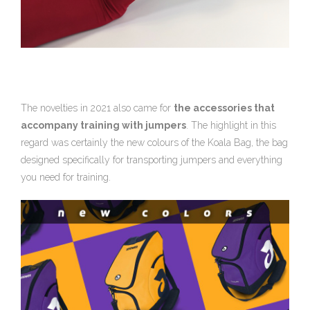
The novelties in 2021 also came for
the accessories that
accompany training with jumpers
. The highlight in this
regard was certainly the new colours of the Koala Bag, the bag
designed specifically for transporting jumpers and everything
you need for training.