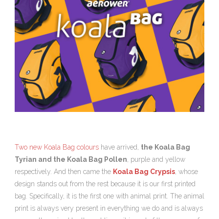
Two new Koala Bag colours
have arrived,
the Koala Bag
Tyrian and the Koala Bag Pollen
, purple and yellow
respectively. And then came the
Koala Bag Crypsis
, whose
design stands out from the rest because it is our first printed
bag. Specifically, it is the first one with animal print. The animal
print is always very present in everything we do and is always