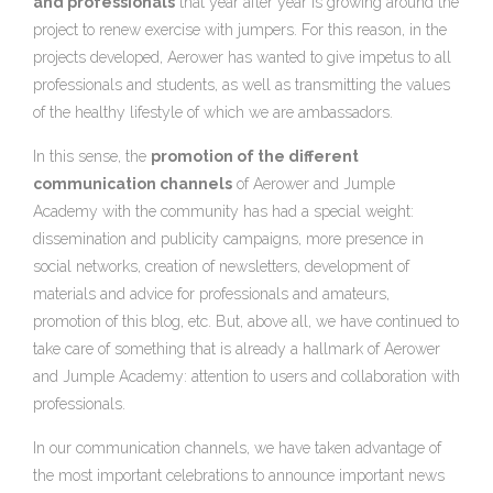
and professionals
that year after year is growing around the
project to renew exercise with jumpers. For this reason, in the
projects developed, Aerower has wanted to give impetus to all
professionals and students, as well as transmitting the values
of the healthy lifestyle of which we are ambassadors.
In this sense, the
promotion of the different
communication channels
of Aerower and Jumple
Academy with the community has had a special weight:
dissemination and publicity campaigns, more presence in
social networks, creation of newsletters, development of
materials and advice for professionals and amateurs,
promotion of this blog, etc. But, above all, we have continued to
take care of something that is already a hallmark of Aerower
and Jumple Academy: attention to users and collaboration with
professionals.
In our communication channels, we have taken advantage of
the most important celebrations to announce important news