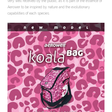
very well received by the public, as it is part of the essence of
Aerower to be inspired by nature and the evolutionary
capabilities of each species.