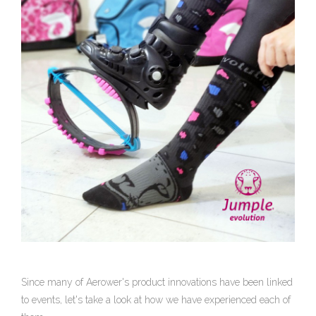
Since many of Aerower's product innovations have been linked
to events, let's take a look at how we have experienced each of