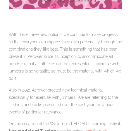
With these three new options, we continue to make progress
so that everyone can express their own personality through the
combinations they like best. This is something that has been
present in Aerower since its inception: to accommodate all
trends, so that all athletes can be represented. If exercise with
jumpers is so versatile, so must be the material with which we
do it.
Also in 2021 Aerower created new technical material
specifically for exercise with jumpers. We are referring to the
T-shirts and socks presented over the past year for various
events of particular relevance.
On the occasion of the WeJumple RELOAD streaming festival,