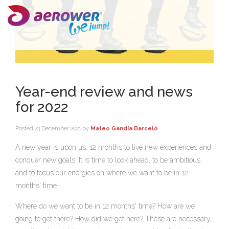
Year-end review and news
for 2022
Posted
23 December 2021
by
Mateo Gandía Barceló
A new year is upon us, 12 months to live new experiences and
conquer new goals. It is time to look ahead, to be ambitious
and to focus our energies on where we want to be in 12
months' time.
Where do we want to be in 12 months' time? How are we
going to get there? How did we get here? These are necessary