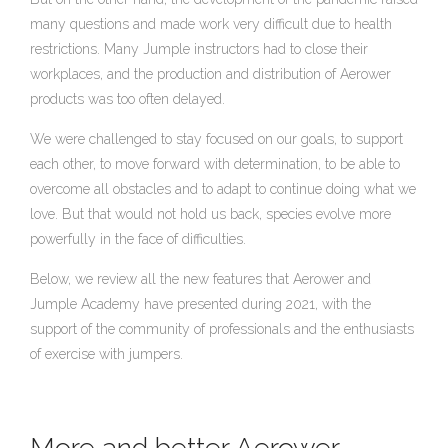
many questions and made work very difficult due to health
restrictions. Many Jumple instructors had to close their
workplaces, and the production and distribution of Aerower
products was too often delayed.
We were challenged to stay focused on our goals, to support
each other, to move forward with determination, to be able to
overcome all obstacles and to adapt to continue doing what we
love. But that would not hold us back, species evolve more
powerfully in the face of difficulties.
Below, we review all the new features that Aerower and
Jumple Academy have presented during 2021, with the
support of the community of professionals and the enthusiasts
of exercise with jumpers.