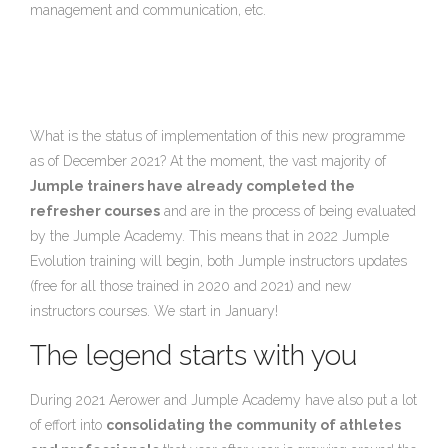
management and communication, etc.
What is the status of implementation of this new programme
as of December 2021? At the moment, the vast majority of
Jumple trainers have already completed the
refresher courses
and are in the process of being evaluated
by the Jumple Academy. This means that in 2022 Jumple
Evolution training will begin, both Jumple instructors updates
(free for all those trained in 2020 and 2021) and new
instructors courses. We start in January!
The legend starts with you
During 2021 Aerower and Jumple Academy have also put a lot
of effort into
consolidating the community of athletes