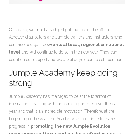
Of course, we must also highlight the role of the official
Aerower distributors and Jumple trainers and instructors who
continue to organise
events at local, regional or national
level
and will continue to do so in the new year. They can
count on our support and we are always open to collaboration.
Jumple Academy keep going
strong
Jumple Academy has managed to be at the forefront of
international training with jumper programmes over the past
year and that is an incredible motivation. Therefore, at the
beginning of the year, the Academy will continue to make
progress in
promoting the new Jumple Evolution
programme and in supporting the professionals
who