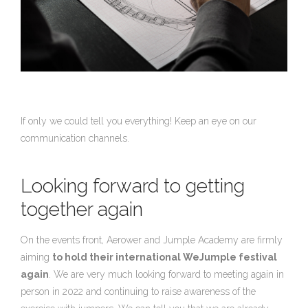
If only we could tell you everything! Keep an eye on our
communication channels.
Looking forward to getting
together again
On the events front, Aerower and Jumple Academy are firmly
aiming
to hold
their international WeJumple festival
again
. We are very much looking forward to meeting again in
person in 2022 and continuing to raise awareness of the