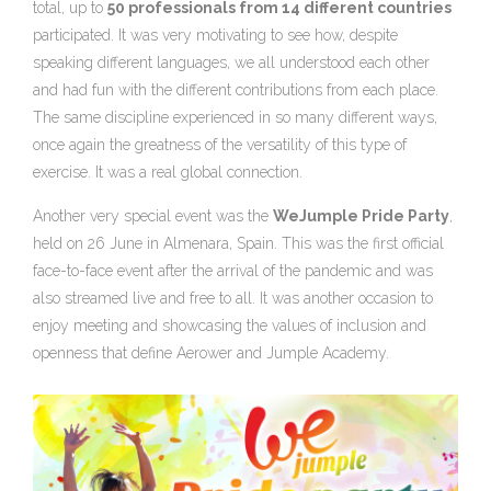
total, up to
50 professionals from 14 different countries
participated. It was very motivating to see how, despite
speaking different languages, we all understood each other
and had fun with the different contributions from each place.
The same discipline experienced in so many different ways,
once again the greatness of the versatility of this type of
exercise. It was a real global connection.
Another very special event was the
WeJumple Pride Party
,
held on 26 June in Almenara, Spain. This was the first official
face-to-face event after the arrival of the pandemic and was
also streamed live and free to all. It was another occasion to
enjoy meeting and showcasing the values of inclusion and
openness that define Aerower and Jumple Academy.