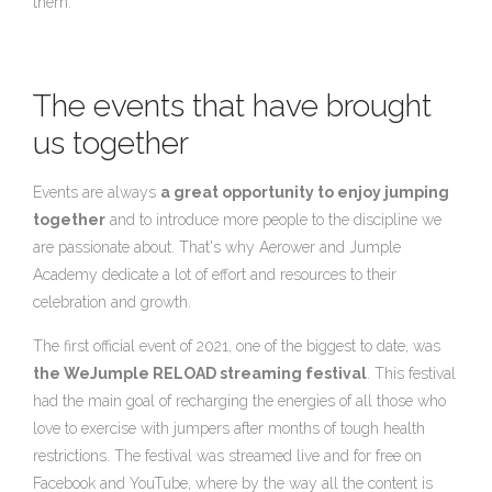
them.
The events that have brought
us together
Events are always
a great opportunity to enjoy jumping
together
and to introduce more people to the discipline we
are passionate about. That's why Aerower and Jumple
Academy dedicate a lot of effort and resources to their
celebration and growth.
The first official event of 2021, one of the biggest to date, was
the WeJumple RELOAD streaming festival
. This festival
had the main goal of recharging the energies of all those who
love to exercise with jumpers after months of tough health
restrictions. The festival was streamed live and for free on
Facebook and YouTube, where by the way all the content is