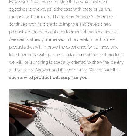
However, difficulties do not stop those who have clear
objectives to evolve, as is the case with those of us who
exercise with jumpers. That is why Aerower's R+D+i team
continues with its projects to improve and develop new
products. After the recent development of the new Liner J1+,
Aerower is already immersed in the development of new
products that will improve the experience for all those who
love to exercise with jumpers. In fact, one of the next products
we will be launching is specially oriented to show the identity
and values of Aerower and its community. We are sure that
such a wild product will surprise you.