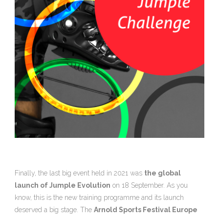
Finally, the last big event held in 2021 was
the global
launch of Jumple Evolution
on 18 September. As you
know, this is the new training programme and its launch
deserved a big stage. The
Arnold Sports Festival Europe