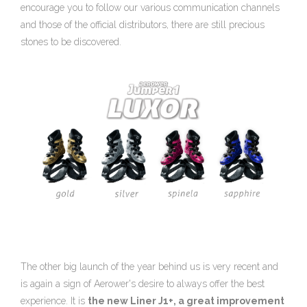
encourage you to follow our various communication channels
and those of the official distributors, there are still precious
stones to be discovered.
The other big launch of the year behind us is very recent and
is again a sign of Aerower's desire to always offer the best
experience. It is
the new Liner J1+, a great improvement