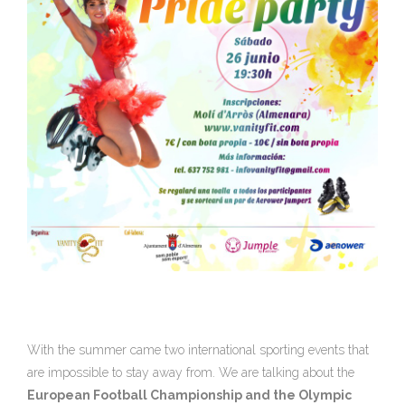
With the summer came two international sporting events that
are impossible to stay away from. We are talking about the
European Football Championship and the Olympic