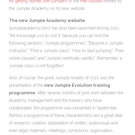
for getting started with jumpers
or the
free classes
offered by
the Jumple Academy on its new website.
The new Jumple Academy website
(
jumpleacademy.com
) has also been launched during 2021.
We encourage you to visit it, because you can find the
following sections: "Jumple programmes", "Become a Jumple
instructor", "Find a Jumple class", "How to start jumping", "Free
online classes" and "Jumple certificate validity". Remember: a
Jumple class is not forgotten!
And, of course, the great Jumple novelty of 2021 was the
presentation of the
new Jumple Evolution training
programme
. After several months of joint work between the
Academy management and the trainers who have
collaborated, the programme was presented in September.
Behind a programme of these characteristics lies a great deal
of research, creation, elaboration of written, audiovisual and
even legal materials, meetings, corrections, organisation,