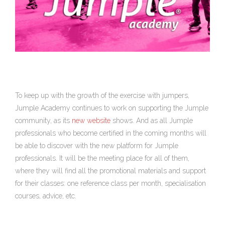
To keep up with the growth of the exercise with jumpers,
Jumple Academy continues to work on supporting the Jumple
community, as its
new website
shows. And as all Jumple
professionals who become certified in the coming months will
be able to discover with the new platform for Jumple
professionals. It will be the meeting place for all of them,
where they will find all the promotional materials and support
for their classes: one reference class per month, specialisation
courses, advice, etc.