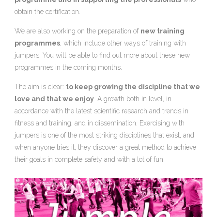
obtain the certification.
We are also working on the preparation of
new training
programmes
, which include other ways of training with
jumpers. You will be able to find out more about these new
programmes in the coming months.
The aim is clear:
to keep growing the discipline that we
love and that we enjoy
. A growth both in level, in
accordance with the latest scientific research and trends in
fitness and training, and in dissemination. Exercising with
jumpers is one of the most striking disciplines that exist, and
when anyone tries it, they discover a great method to achieve
their goals in complete safety and with a lot of fun.