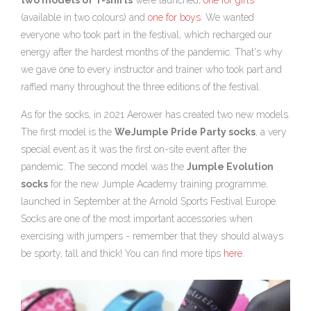
two models of T-shirts
were launched,
one for girls
(available in two colours) and
one for boys
. We wanted
everyone who took part in the festival, which recharged our
energy after the hardest months of the pandemic. That's why
we gave one to every instructor and trainer who took part and
raffled many throughout the three editions of the festival.
As for the socks, in 2021 Aerower has created two new models.
The first model is the
WeJumple Pride Party socks
, a very
special event as it was the first on-site event after the
pandemic. The second model was the
Jumple Evolution
socks
for the new Jumple Academy training programme,
launched in September at the Arnold Sports Festival Europe.
Socks are one of the most important accessories when
exercising with jumpers - remember that they should always
be sporty, tall and thick! You can find more tips
here
.