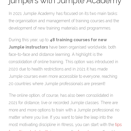
jumpers with Jumple Academy
In 2021 Jumple Academy has focused on its two main tasks:
the organisation and management of training courses and the
development of new training materials and programmes.
During this year, up to
48 training courses for new
Jumple instructors
have been organised worldwide, both
face-to-face and distance learning. A highlight is the
consolidation of online training. This option was introduced in
2020 due to health restrictions and in 2021 it has made
Jumple courses even more accessible to everyone, reaching
20 countries where Jumple professionals are present!
The online option, of course, has also been consolidated in
2021 for distance, live or recorded Jumple classes. There are
more and more options to train with a Jumple professional no
matter where you live. If you want to take the leap into the
most motivating discipline in fitness, you can start with the
tips