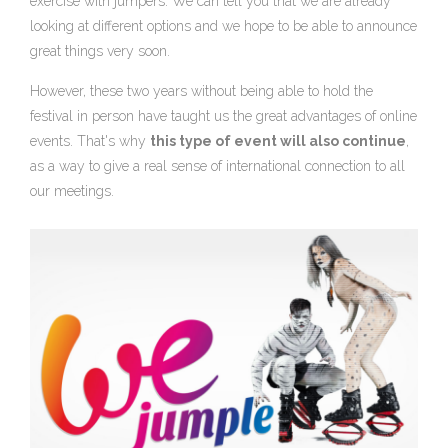
exercise with jumpers. We can tell you that we are already
looking at different options and we hope to be able to announce
great things very soon.
However, these two years without being able to hold the
festival in person have taught us the great advantages of online
events. That's why
this type of event will also continue
,
as a way to give a real sense of international connection to all
our meetings.