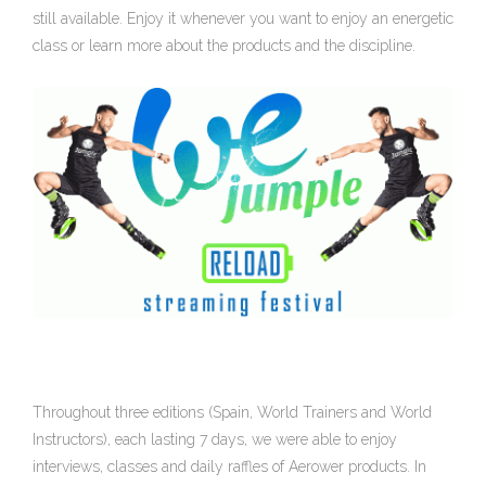
still available. Enjoy it whenever you want to enjoy an energetic
class or learn more about the products and the discipline.
Throughout three editions (Spain, World Trainers and World
Instructors), each lasting 7 days, we were able to enjoy
interviews, classes and daily raffles of Aerower products. In