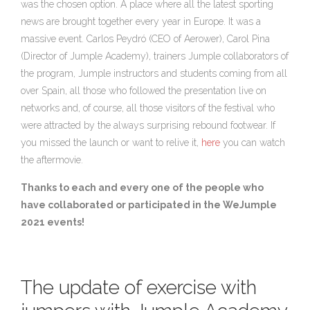
was the chosen option. A place where all the latest sporting
news are brought together every year in Europe. It was a
massive event. Carlos Peydró (CEO of Aerower), Carol Pina
(Director of Jumple Academy), trainers Jumple collaborators of
the program, Jumple instructors and students coming from all
over Spain, all those who followed the presentation live on
networks and, of course, all those visitors of the festival who
were attracted by the always surprising rebound footwear. If
you missed the launch or want to relive it,
here
you can watch
the aftermovie.
Thanks to each and every one of the people who
have collaborated or participated in the WeJumple
2021 events!
The update of exercise with