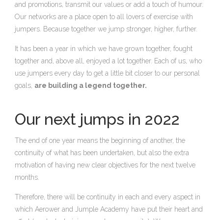
and promotions, transmit our values or add a touch of humour.
Our networks are a place open to all lovers of exercise with
jumpers. Because together we jump stronger, higher, further.
It has been a year in which we have grown together, fought
together and, above all, enjoyed a lot together. Each of us, who
use jumpers every day to get a little bit closer to our personal
goals,
are building a legend together.
Our next jumps in 2022
The end of one year means the beginning of another, the
continuity of what has been undertaken, but also the extra
motivation of having new clear objectives for the next twelve
months.
Therefore, there will be continuity in each and every aspect in
which Aerower and Jumple Academy have put their heart and