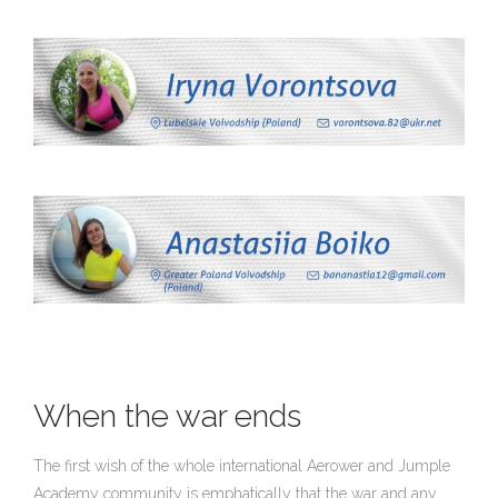
When the war ends
The first wish of the whole international Aerower and Jumple
Academy community is emphatically that the war and any