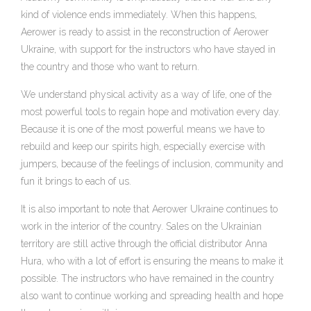
kind of violence ends immediately. When this happens,
Aerower is ready to assist in the reconstruction of Aerower
Ukraine, with support for the instructors who have stayed in
the country and those who want to return.
We understand physical activity as a way of life, one of the
most powerful tools to regain hope and motivation every day.
Because it is one of the most powerful means we have to
rebuild and keep our spirits high, especially exercise with
jumpers, because of the feelings of inclusion, community and
fun it brings to each of us.
It is also important to note that Aerower Ukraine continues to
work in the interior of the country. Sales on the Ukrainian
territory are still active through the official distributor Anna
Hura, who with a lot of effort is ensuring the means to make it
possible. The instructors who have remained in the country
also want to continue working and spreading health and hope