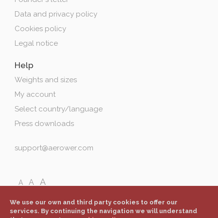
Data and privacy policy
Cookies policy
Legal notice
Help
Weights and sizes
My account
Select country/language
Press downloads
support@aerower.com
A
A
A
We use our own and third party cookies to offer our
services. By continuing the navigation we will understand