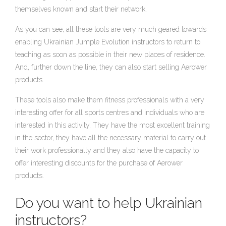
themselves known and start their network.
As you can see, all these tools are very much geared towards
enabling Ukrainian Jumple Evolution instructors to return to
teaching as soon as possible in their new places of residence.
And, further down the line, they can also start selling Aerower
products.
These tools also make them fitness professionals with a very
interesting offer for all sports centres and individuals who are
interested in this activity. They have the most excellent training
in the sector, they have all the necessary material to carry out
their work professionally and they also have the capacity to
offer interesting discounts for the purchase of Aerower
products.
Do you want to help Ukrainian
instructors?