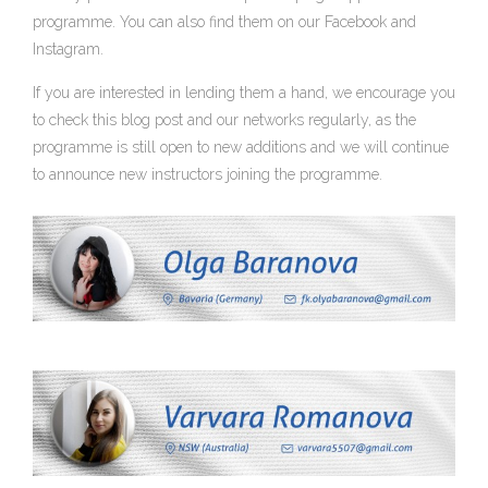
programme. You can also find them on our Facebook and
Instagram.
If you are interested in lending them a hand, we encourage you
to check this blog post and our networks regularly, as the
programme is still open to new additions and we will continue
to announce new instructors joining the programme.