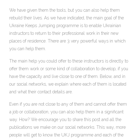
We have given them the tools, but you can also help them
rebuild their lives. As we have indicated, the main goal of the
Ukraine Keeps Jumping programme is to enable Ukrainian
instructors to return to their professional work in their new
places of residence. There are 3 very powerful ways in which
you can help them.
The main help you could offer to these instructors is directly to
offer them work or some kind of collaboration to develop, if you
have the capacity and live close to one of them. Below, and in
our social networks, we explain where each of them is located
and what their contact details are.
Even if you are not close to any of them and cannot offer them
a job or collaboration, you can also help them in a significant
way. How? We encourage you to share this post and all the
publications we make on our social networks. This way, more
people will get to know the UKJ programme and each of the