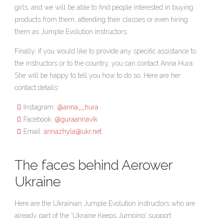
girls, and we will be able to find people interested in buying
products from them, attending their classes or even hiring
them as Jumple Evolution instructors.
Finally, if you would like to provide any specific assistance to
the instructors or to the country, you can contact Anna Hura.
She will be happy to tell you how to do so. Here are her
contact details:
Instagram:
@anna__hura
Facebook:
@guraannavik
Email:
annazhyla@ukr.net
The faces behind Aerower
Ukraine
Here are the Ukrainian Jumple Evolution instructors who are
already part of the 'Ukraine Keeps Jumping' support