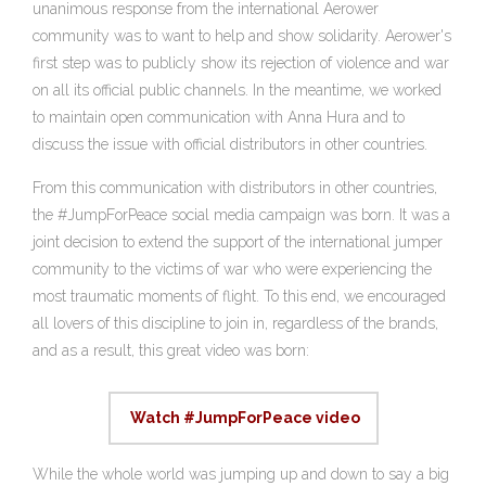
unanimous response from the international Aerower
community was to want to help and show solidarity. Aerower's
first step was to publicly show its rejection of violence and war
on all its official public channels. In the meantime, we worked
to maintain open communication with Anna Hura and to
discuss the issue with official distributors in other countries.
From this communication with distributors in other countries,
the #JumpForPeace social media campaign was born. It was a
joint decision to extend the support of the international jumper
community to the victims of war who were experiencing the
most traumatic moments of flight. To this end, we encouraged
all lovers of this discipline to join in, regardless of the brands,
and as a result, this great video was born:
Watch #JumpForPeace video
While the whole world was jumping up and down to say a big