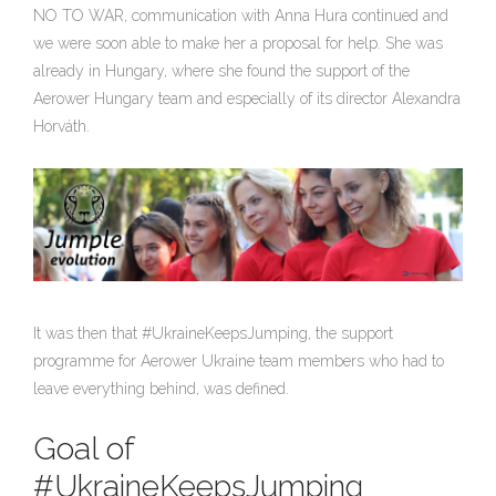
NO TO WAR, communication with Anna Hura continued and
we were soon able to make her a proposal for help. She was
already in Hungary, where she found the support of the
Aerower Hungary team and especially of its director Alexandra
Horváth.
It was then that #UkraineKeepsJumping, the support
programme for Aerower Ukraine team members who had to
leave everything behind, was defined.
Goal of
#UkraineKeepsJumping