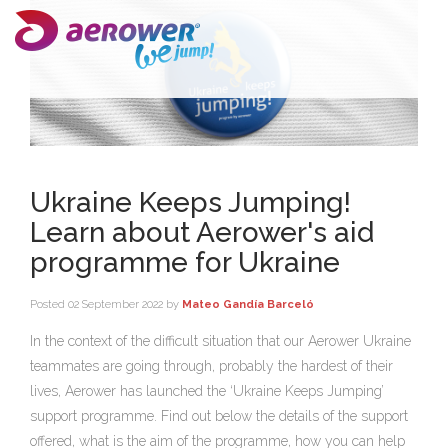
Ukraine Keeps Jumping!
Learn about Aerower's aid
programme for Ukraine
Posted
02 September 2022
by
Mateo Gandía Barceló
In the context of the difficult situation that our Aerower Ukraine
teammates are going through, probably the hardest of their
lives, Aerower has launched the ‘Ukraine Keeps Jumping’
support programme. Find out below the details of the support
offered, what is the aim of the programme, how you can help