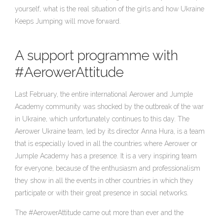
yourself, what is the real situation of the girls and how Ukraine
Keeps Jumping will move forward.
A support programme with
#AerowerAttitude
Last February, the entire international Aerower and Jumple
Academy community was shocked by the outbreak of the war
in Ukraine, which unfortunately continues to this day. The
Aerower Ukraine team, led by its director Anna Hura, is a team
that is especially loved in all the countries where Aerower or
Jumple Academy has a presence. It is a very inspiring team
for everyone, because of the enthusiasm and professionalism
they show in all the events in other countries in which they
participate or with their great presence in social networks.
The #AerowerAttitude came out more than ever and the