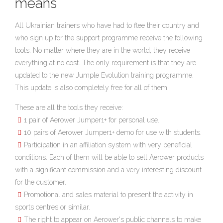
means
All Ukrainian trainers who have had to flee their country and
who sign up for the support programme receive the following
tools. No matter where they are in the world, they receive
everything at no cost. The only requirement is that they are
updated to the new Jumple Evolution training programme.
This update is also completely free for all of them.
These are all the tools they receive:
1 pair of Aerower Jumper1+ for personal use.
10 pairs of Aerower Jumper1+ demo for use with students.
Participation in an affiliation system with very beneficial
conditions. Each of them will be able to sell Aerower products
with a significant commission and a very interesting discount
for the customer.
Promotional and sales material to present the activity in
sports centres or similar.
The right to appear on Aerower's public channels to make