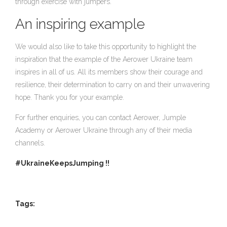
through exercise with jumpers.
An inspiring example
We would also like to take this opportunity to highlight the
inspiration that the example of the Aerower Ukraine team
inspires in all of us. All its members show their courage and
resilience, their determination to carry on and their unwavering
hope. Thank you for your example.
For further enquiries, you can contact Aerower, Jumple
Academy or Aerower Ukraine through any of their media
channels.
#UkraineKeepsJumping !!
Tags: