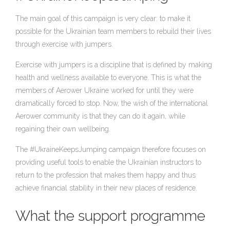
The main goal of this campaign is very clear: to make it
possible for the Ukrainian team members to rebuild their lives
through exercise with jumpers.
Exercise with jumpers is a discipline that is defined by making
health and wellness available to everyone. This is what the
members of Aerower Ukraine worked for until they were
dramatically forced to stop. Now, the wish of the international
Aerower community is that they can do it again, while
regaining their own wellbeing.
The #UkraineKeepsJumping campaign therefore focuses on
providing useful tools to enable the Ukrainian instructors to
return to the profession that makes them happy and thus
achieve financial stability in their new places of residence.
What the support programme