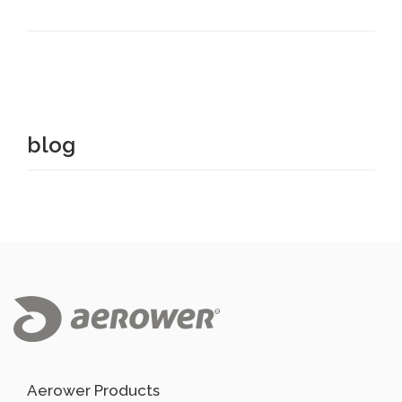
blog
Aerower Products