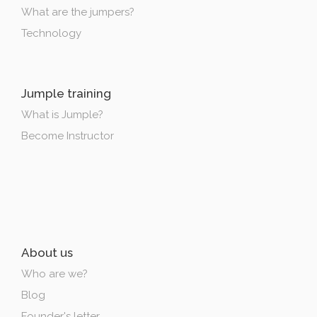
What are the jumpers?
Technology
Jumple training
What is Jumple?
Become Instructor
About us
Who are we?
Blog
Founder's letter