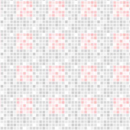
Jumple training
What is Jumple?
Become Instructor
About us
Who are we?
Blog
Founder's letter
Data and privacy policy
Cookies policy