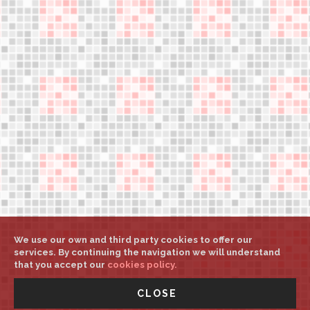
Legal notice
Help
Weights and sizes
My account
Select country/language
Press downloads
support@aerower.com
A
A
A
We use our own and third party cookies to offer our
services. By continuing the navigation we will understand
that you accept our
cookies policy.
©
Aerower Int. Mgt.
All rights reserved
-
UNITED STATES -
CLOSE