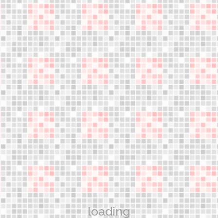
An innovative discipline!
jumple
Gain the most advanced knowledge and learn the skills
necessary to teach safe and effective jumper exercise
classes
WORKSHOPS
Aerower Products
What are the jumpers?
Technology
loading