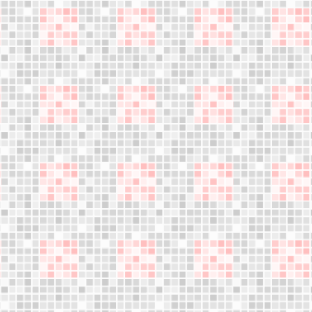
Become a
distributor
We are expanding our sales network.
Your business opportunity starts here,
Do not miss this opportunity!
LET´S WORK TOGETHER