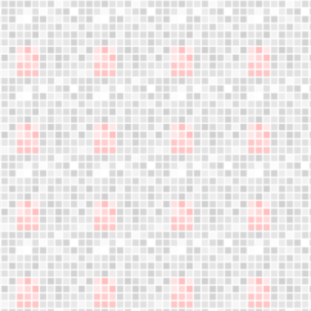
Become a
distributor
We are expanding our sales network.
Your business opportunity starts here,
Do not miss this opportunity!
LET´S WORK TOGETHER