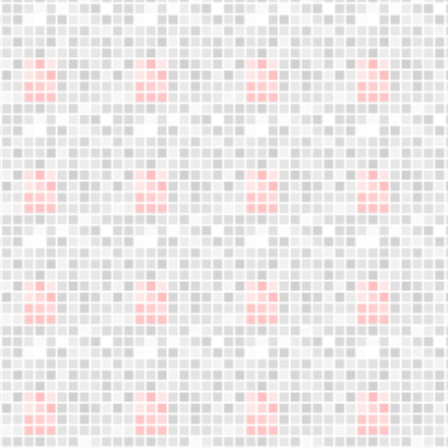
Jumple training
What is Jumple?
Become Instructor
About us
Who are we?
Blog
Founder's letter
Data and privacy policy
Cookies policy