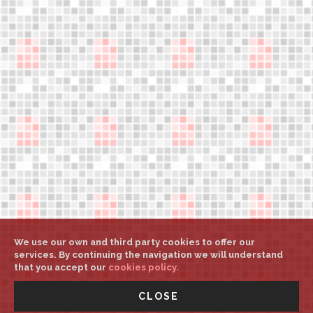
Legal notice
Help
Weights and sizes
My account
Select country/language
Press downloads
support@aerower.com
A
A
A
We use our own and third party cookies to offer our
services. By continuing the navigation we will understand
that you accept our
cookies policy.
©
Aerower Int. Mgt.
All rights reserved
-
UNITED STATES -
CLOSE