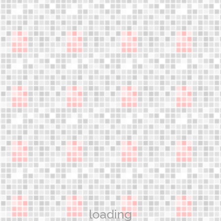
An innovative discipline!
jumple
Gain the most advanced knowledge and learn the skills
necessary to teach safe and effective jumper exercise
classes
WORKSHOPS
Aerower Products
What are the jumpers?
Technology
loading