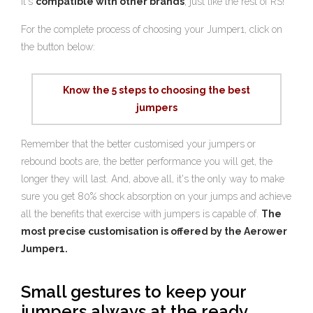
it's
compatible with other brands
, just like the rest of RS!
For the complete process of choosing your Jumper1, click on
the button below:
Know the 5 steps to choosing the best
jumpers
Remember that the better customised your jumpers or
rebound boots are, the better performance you will get, the
longer they will last. And, above all, it's the only way to make
sure you get 80% shock absorption on your jumps and achieve
all the benefits that exercise with jumpers is capable of.
The
most precise customisation is offered by the Aerower
Jumper1.
Small gestures to keep your
jumpers always at the ready