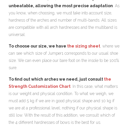
unbeatable, allowing the most precise adaptation
. As
you know, when choosing, we must take into account size,
hardness of the arches and number of multi-bands. All sizes
are compatible with all arch hardnesses and the multiband is
universal.
To choose our size, we have
the sizing sheet
, where we
can see which size of Jumper1 corresponds to our usual shoe
size. We can even place our bare foot on the insole to be 100%
sure.
To find out which arches we need, just consult
the
Strength Customization Chart
. In this case, what matters
is our weight and physical condition. To what we weigh, we
must add 5 kg if we are in good physical shape and 10 kg if
we are at a professional level; nothing if our physical shape is
still low. With the result of this addition, we consult which of
the 4 different hardnesses of bows is the best for us.