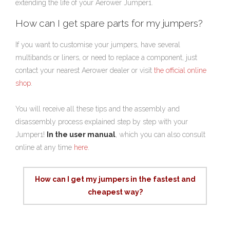
extending the life of your Aerower Jumper1.
How can I get spare parts for my jumpers?
If you want to customise your jumpers, have several
multibands or liners, or need to replace a component, just
contact your nearest Aerower dealer or visit
the official online
shop
.
You will receive all these tips and the assembly and
disassembly process explained step by step with your
Jumper1!
In the user manual
, which you can also consult
online at any time
here
.
How can I get my jumpers in the fastest and
cheapest way?