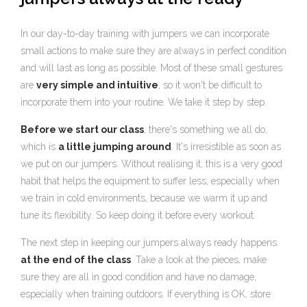
In our day-to-day training with jumpers we can incorporate
small actions to make sure they are always in perfect condition
and will last as long as possible. Most of these small gestures
are
very simple and intuitive
, so it won't be difficult to
incorporate them into your routine. We take it step by step.
Before we start our class
, there's something we all do,
which is
a little jumping around
. It's irresistible as soon as
we put on our jumpers. Without realising it, this is a very good
habit that helps the equipment to suffer less, especially when
we train in cold environments, because we warm it up and
tune its flexibility. So keep doing it before every workout.
The next step in keeping our jumpers always ready happens
at the end of the class
. Take a look at the pieces, make
sure they are all in good condition and have no damage,
especially when training outdoors. If everything is OK, store