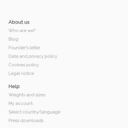
About us
Who are we?
Blog
Founder's letter
Data and privacy policy
Cookies policy
Legal notice
Help
Weights and sizes
My account
Select country/language
Press downloads