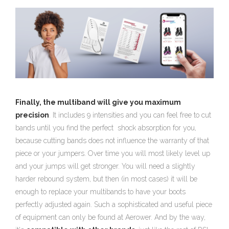
Finally, the multiband will give you maximum
precision
. It includes 9 intensities and you can feel free to cut
bands until you find the perfect shock absorption for you,
because cutting bands does not influence the warranty of that
piece or your jumpers. Over time you will most likely level up
and your jumps will get stronger. You will need a slightly
harder rebound system, but then (in most cases) it will be
enough to replace your multibands to have your boots
perfectly adjusted again. Such a sophisticated and useful piece
of equipment can only be found at Aerower. And by the way,