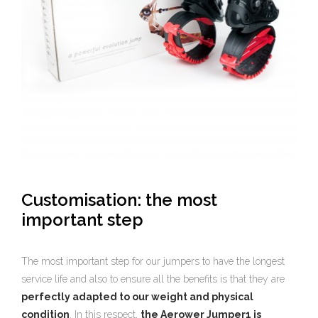
Customisation: the most
important step
The most important step for our jumpers to have the longest
service life and also to ensure all the benefits is that they are
perfectly adapted to our weight and physical
condition
. In this respect,
the Aerower Jumper1 is