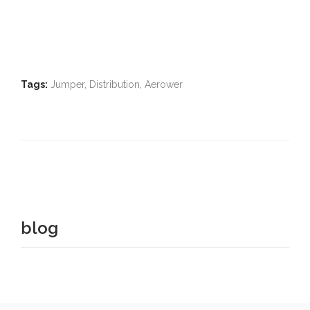
Tags:
Jumper, Distribution, Aerower
blog