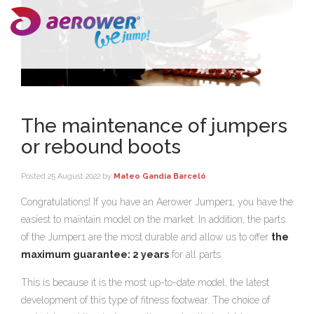
The maintenance of jumpers
or rebound boots
Posted
25 August 2022
by
Mateo Gandía Barceló
Congratulations! If you have an Aerower Jumper1, you have the
easiest to maintain model on the market. In addition, the parts
of the Jumper1 are the most durable and allow us to offer
the
maximum guarantee: 2 years
for all parts.
This is because it is the most up-to-date model, the latest
development of this type of fitness footwear. The choice of