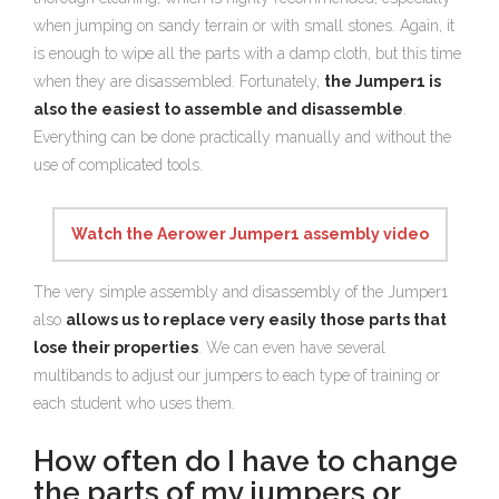
when jumping on sandy terrain or with small stones. Again, it
is enough to wipe all the parts with a damp cloth, but this time
when they are disassembled. Fortunately,
the Jumper1 is
also the easiest to assemble and disassemble
.
Everything can be done practically manually and without the
use of complicated tools.
Watch the Aerower Jumper1 assembly video
The very simple assembly and disassembly of the Jumper1
also
allows us to replace very easily those parts that
lose their properties
. We can even have several
multibands to adjust our jumpers to each type of training or
each student who uses them.
How often do I have to change
the parts of my jumpers or