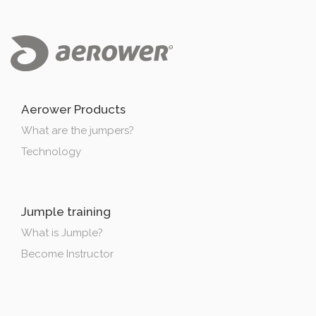
Aerower Products
What are the jumpers?
Technology
Jumple training
What is Jumple?
Become Instructor