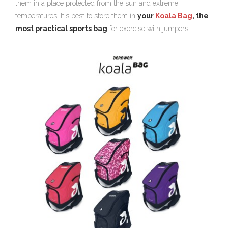
them in a place protected from the sun and extreme
temperatures. It's best to store them in
your
Koala Bag
, the
most practical sports bag
for exercise with jumpers.