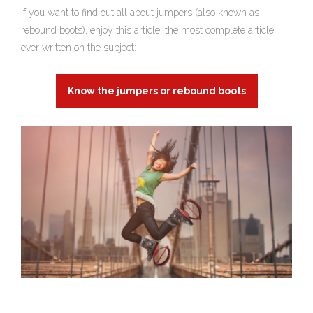
If you want to find out all about jumpers (also known as
rebound boots), enjoy this article, the most complete article
ever written on the subject:
Know the jumpers or rebound boots