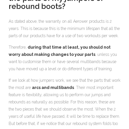
rebound boots?
As stated above, the warranty on all Aerower products is 2
years. This is because this is the minimum lifespan that all the
parts of our products have for a use of two workouts per week.
Therefore,
during that time at least, you should not
worry about making changes to your parts
, unless you
want to customise them or have several multibands because
you have moved up a level or do different types of training.
If we look at how jumpers work, we see that the parts that work
the most are
arcs and multibands
. Their most important
feature is flexibility, allowing us to perform our jumps and
rebounds as naturally as possible. For this reason, these are
the two pieces that we should observe the most. When the 2
years of useful life have passed, it will be time to replace them.
But before that, if we notice that our rebound system folds too