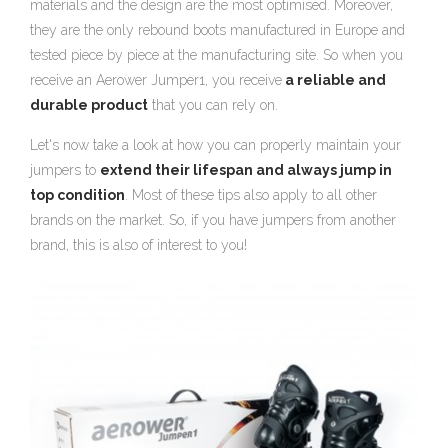
materials and the design are the most optimised. Moreover,
they are the only rebound boots manufactured in Europe and
tested piece by piece at the manufacturing site. So when you
receive an Aerower Jumper1, you receive
a reliable and
durable product
that you can rely on.
Let's now take a look at how you can properly maintain your
jumpers to
extend their lifespan and always jump in
top condition
. Most of these tips also apply to all other
brands on the market. So, if you have jumpers from another
brand, this is also of interest to you!