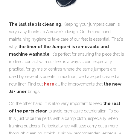
The last step is cleaning.
Keeping your jumpers clean is
very easy thanks to Aerower's design. On the one hand,
maintaining hygiene to take care of our feet is essential. That's
why
the liner of the Jumper1 is removable and
machine washable
. It's perfect for ensuring the piece that is
in direct contact with our feet is always clean, especially
practical for gyms or centres where the same jumpers are
used by several students. In addition, we have just created a
new liner. Find out
here
all the improvements that
the new
J1+ liner
brings.
On the other hand, it is also very important to keep
the rest
of the parts
clean
to avoid premature deterioration. To do
this, just wipe the parts with a damp cloth, especially when
training outdoors. Periodically we will also carry out a more
thorough cleaning, which is highly recommended, especially