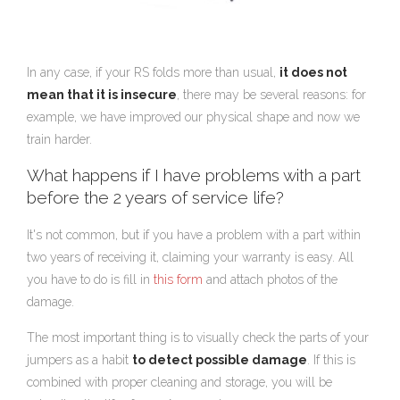
In any case, if your RS folds more than usual,
it does not
mean that it is insecure
, there may be several reasons: for
example, we have improved our physical shape and now we
train harder.
What happens if I have problems with a part
before the 2 years of service life?
It's not common, but if you have a problem with a part within
two years of receiving it, claiming your warranty is easy. All
you have to do is fill in
this form
and attach photos of the
damage.
The most important thing is to visually check the parts of your
jumpers as a habit
to detect possible damage
. If this is
combined with proper cleaning and storage, you will be