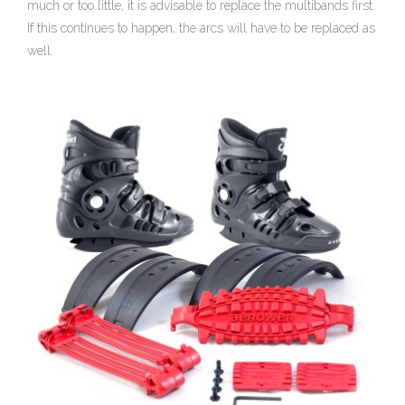
much or too little, it is advisable to replace the multibands first.
If this continues to happen, the arcs will have to be replaced as
well.