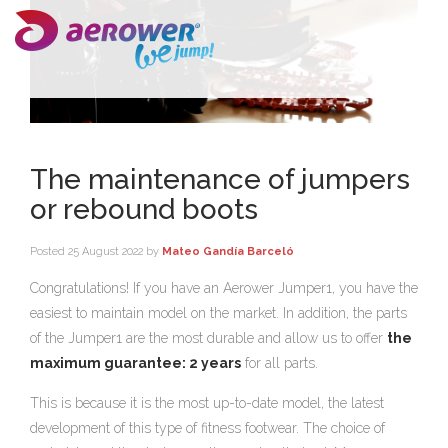
The maintenance of jumpers
or rebound boots
Posted
25 August 2022
by
Mateo Gandía Barceló
Congratulations! If you have an Aerower Jumper1, you have the
easiest to maintain model on the market. In addition, the parts
of the Jumper1 are the most durable and allow us to offer
the
maximum guarantee: 2 years
for all parts.
This is because it is the most up-to-date model, the latest
development of this type of fitness footwear. The choice of