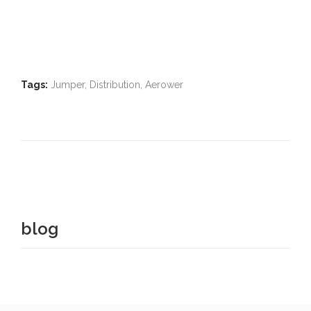
Tags:
Jumper, Distribution, Aerower
blog