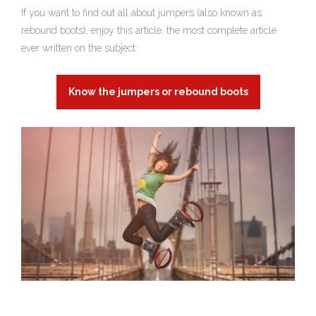
If you want to find out all about jumpers (also known as
rebound boots), enjoy this article, the most complete article
ever written on the subject:
Know the jumpers or rebound boots