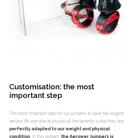
Customisation: the most
important step
The most important step for our jumpers to have the longest
service life and also to ensure all the benefits is that they are
perfectly adapted to our weight and physical
condition
. In this respect,
the Aerower Jumper1 is