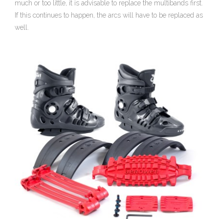
much or too little, it is advisable to replace the multibands first.
If this continues to happen, the arcs will have to be replaced as
well.