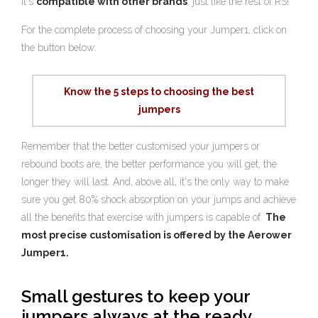
it's
compatible with other brands
, just like the rest of RS!
For the complete process of choosing your Jumper1, click on
the button below:
Know the 5 steps to choosing the best
jumpers
Remember that the better customised your jumpers or
rebound boots are, the better performance you will get, the
longer they will last. And, above all, it's the only way to make
sure you get 80% shock absorption on your jumps and achieve
all the benefits that exercise with jumpers is capable of.
The
most precise customisation is offered by the Aerower
Jumper1.
Small gestures to keep your
jumpers always at the ready