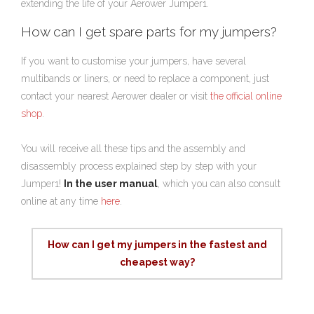
extending the life of your Aerower Jumper1.
How can I get spare parts for my jumpers?
If you want to customise your jumpers, have several
multibands or liners, or need to replace a component, just
contact your nearest Aerower dealer or visit
the official online
shop
.
You will receive all these tips and the assembly and
disassembly process explained step by step with your
Jumper1!
In the user manual
, which you can also consult
online at any time
here
.
How can I get my jumpers in the fastest and
cheapest way?