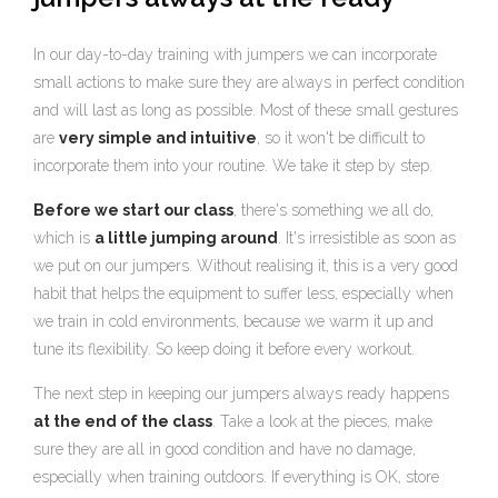
In our day-to-day training with jumpers we can incorporate
small actions to make sure they are always in perfect condition
and will last as long as possible. Most of these small gestures
are
very simple and intuitive
, so it won't be difficult to
incorporate them into your routine. We take it step by step.
Before we start our class
, there's something we all do,
which is
a little jumping around
. It's irresistible as soon as
we put on our jumpers. Without realising it, this is a very good
habit that helps the equipment to suffer less, especially when
we train in cold environments, because we warm it up and
tune its flexibility. So keep doing it before every workout.
The next step in keeping our jumpers always ready happens
at the end of the class
. Take a look at the pieces, make
sure they are all in good condition and have no damage,
especially when training outdoors. If everything is OK, store