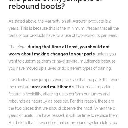
rebound boots?
As stated above, the warranty on all Aerower products is 2
years. This is because this is the minimum lifespan that all the
parts of our products have for a use of two workouts per week.
Therefore,
during that time at least, you should not
worry about making changes to your parts
, unless you
want to customise them or have several multibands because
you have moved up a level or do different types of training.
If we look at how jumpers work, we see that the parts that work
the most are
arcs and multibands
. Their most important
feature is flexibility, allowing us to perform our jumps and
rebounds as naturally as possible. For this reason, these are
the two pieces that we should observe the most. When the 2
years of useful life have passed, it will be time to replace them.
But before that, if we notice that our rebound system folds too