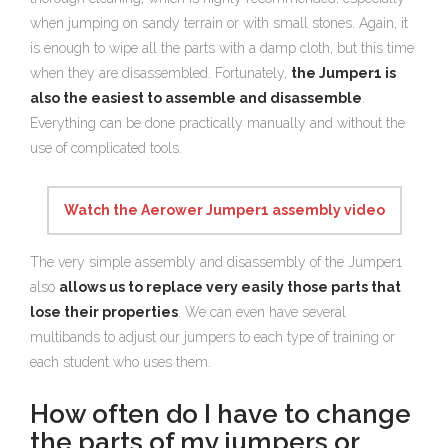
when jumping on sandy terrain or with small stones. Again, it
is enough to wipe all the parts with a damp cloth, but this time
when they are disassembled. Fortunately,
the Jumper1 is
also the easiest to assemble and disassemble
.
Everything can be done practically manually and without the
use of complicated tools.
Watch the Aerower Jumper1 assembly video
The very simple assembly and disassembly of the Jumper1
also
allows us to replace very easily those parts that
lose their properties
. We can even have several
multibands to adjust our jumpers to each type of training or
each student who uses them.
How often do I have to change
the parts of my jumpers or