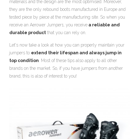
materials and the design are the most optimised. Moreover,
they are the only rebound boots manufactured in Europe and
tested piece by piece at the manufacturing site. So when you
receive an Aerower Jumper1, you receive
a reliable and
durable product
that you can rely on.
Let's now take a look at how you can properly maintain your
jumpers to
extend their lifespan and always jump in
top condition
. Most of these tips also apply to all other
brands on the market. So, if you have jumpers from another
brand, this is also of interest to you!