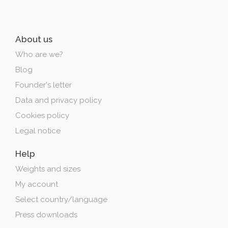
About us
Who are we?
Blog
Founder's letter
Data and privacy policy
Cookies policy
Legal notice
Help
Weights and sizes
My account
Select country/language
Press downloads