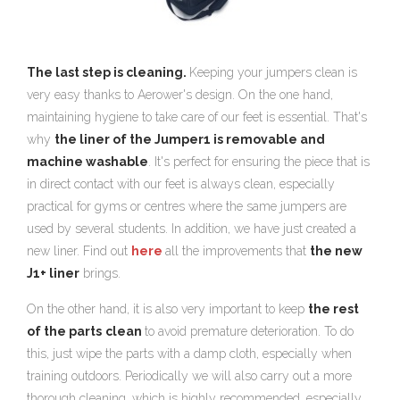
The last step is cleaning.
Keeping your jumpers clean is
very easy thanks to Aerower's design. On the one hand,
maintaining hygiene to take care of our feet is essential. That's
why
the liner of the Jumper1 is removable and
machine washable
. It's perfect for ensuring the piece that is
in direct contact with our feet is always clean, especially
practical for gyms or centres where the same jumpers are
used by several students. In addition, we have just created a
new liner. Find out
here
all the improvements that
the new
J1+ liner
brings.
On the other hand, it is also very important to keep
the rest
of the parts
clean
to avoid premature deterioration. To do
this, just wipe the parts with a damp cloth, especially when
training outdoors. Periodically we will also carry out a more
thorough cleaning, which is highly recommended, especially