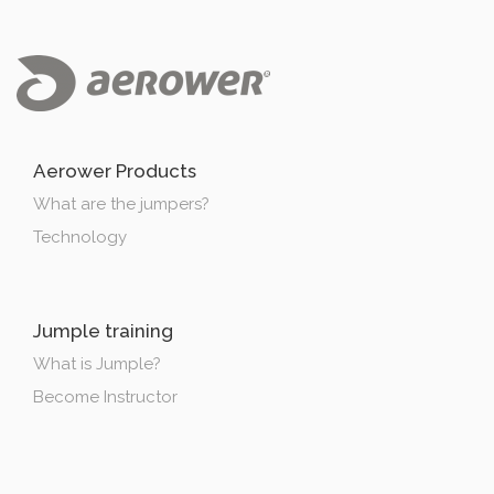
Aerower Products
What are the jumpers?
Technology
Jumple training
What is Jumple?
Become Instructor