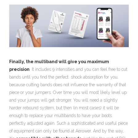
Finally, the multiband will give you maximum
precision
. It includes 9 intensities and you can feel free to cut
bands until you find the perfect shock absorption for you,
because cutting bands does not influence the warranty of that
piece or your jumpers. Over time you will most likely level up
and your jumps will get stronger. You will need a slightly
harder rebound system, but then (in most cases) it will be
enough to replace your multibands to have your boots
perfectly adjusted again. Such a sophisticated and useful piece
of equipment can only be found at Aerower. And by the way,