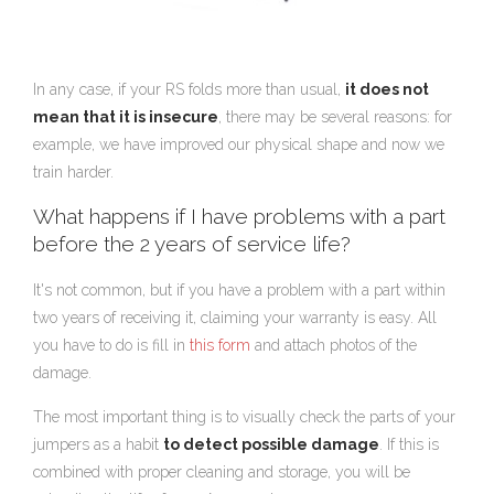
In any case, if your RS folds more than usual,
it does not
mean that it is insecure
, there may be several reasons: for
example, we have improved our physical shape and now we
train harder.
What happens if I have problems with a part
before the 2 years of service life?
It's not common, but if you have a problem with a part within
two years of receiving it, claiming your warranty is easy. All
you have to do is fill in
this form
and attach photos of the
damage.
The most important thing is to visually check the parts of your
jumpers as a habit
to detect possible damage
. If this is
combined with proper cleaning and storage, you will be