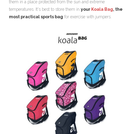
them in a place protected from the sun and extreme
temperatures. It's best to store them in
your
Koala Bag
, the
most practical sports bag
for exercise with jumpers.