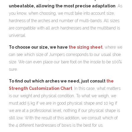
unbeatable, allowing the most precise adaptation
. As
you know, when choosing, we must take into account size,
hardness of the arches and number of multi-bands. All sizes
are compatible with all arch hardnesses and the multiband is
universal.
To choose our size, we have
the sizing sheet
, where we
can see which size of Jumper1 corresponds to our usual shoe
size. We can even place our bare foot on the insole to be 100%
sure.
To find out which arches we need, just consult
the
Strength Customization Chart
. In this case, what matters
is our weight and physical condition. To what we weigh, we
must add 5 kg if we are in good physical shape and 10 kg if
we are at a professional level; nothing if our physical shape is
still low. With the result of this addition, we consult which of
the 4 different hardnesses of bows is the best for us.